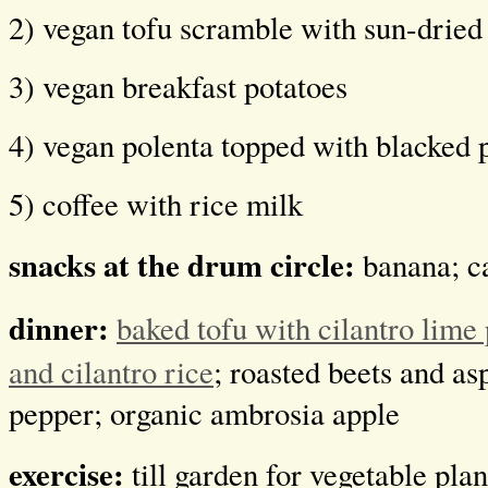
2) vegan tofu scramble with sun-dried
3) vegan breakfast potatoes
4) vegan polenta topped with blacked p
5) coffee with rice milk
snacks at the drum circle:
banana; c
dinner:
baked tofu with cilantro lime
and cilantro rice
; roasted beets and as
pepper; organic ambrosia apple
exercise:
till garden for vegetable pla