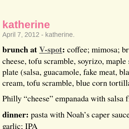
katherine
April 7, 2012 -
katherine
.
brunch at
V-spot
:
coffee; mimosa; br
cheese, tofu scramble, soyrizo, maple 
plate (salsa, guacamole, fake meat, bl
cream, tofu scramble, blue corn tortill
Philly “cheese” empanada with salsa 
dinner:
pasta with Noah’s caper sauce
garlic; IPA