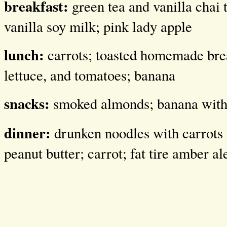
breakfast:
green tea and vanilla chai
vanilla soy milk; pink lady apple
lunch:
carrots; toasted homemade br
lettuce, and tomatoes; banana
snacks:
smoked almonds; banana with 
dinner:
drunken noodles with carrots 
peanut butter; carrot; fat tire amber al