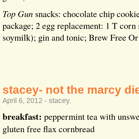
Top Gun
snacks: chocolate chip cookie
package; 2 egg replacement: 1 T corn s
soymilk); gin and tonic; Brew Free Or
stacey- not the marcy di
April 6, 2012 -
stacey
.
breakfast:
peppermint tea with unswe
gluten free flax cornbread