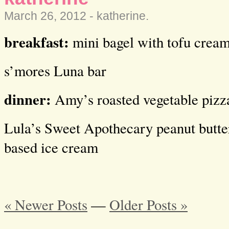
March 26, 2012 -
katherine
.
breakfast:
mini bagel with tofu cream
s’mores Luna bar
dinner:
Amy’s roasted vegetable pizza
Lula’s Sweet Apothecary peanut butte
based ice cream
« Newer Posts
—
Older Posts »