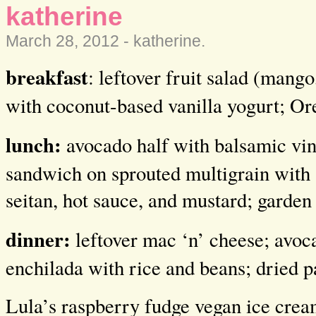
katherine
March 28, 2012 -
katherine
.
breakfast
: leftover fruit salad (mang
with coconut-based vanilla yogurt; Or
lunch:
avocado half with balsamic vine
sandwich on sprouted multigrain with 
seitan, hot sauce, and mustard; garden
dinner:
leftover mac ‘n’ cheese; avoc
enchilada with rice and beans; dried 
Lula’s raspberry fudge vegan ice cre