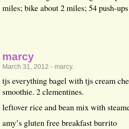
miles; bike about 2 miles; 54 push-ups
marcy
March 31, 2012 -
marcy
.
tjs everything bagel with tjs cream che
smoothie. 2 clementines.
leftover rice and bean mix with steam
amy’s gluten free breakfast burrito