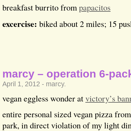
breakfast burrito from
papacitos
excercise:
biked about 2 miles; 15 pu
marcy – operation 6-pack
April 1, 2012 -
marcy
.
vegan eggless wonder at
victory’s ban
entire personal sized vegan pizza from
park, in direct violation of my light di