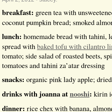
breakfast:
green tea with unsweetened
coconut pumpkin bread; smoked almo
lunch:
homemade bread with tahini, l
spread with
baked tofu with cilantro l
tomato; side salad of roasted beets, sp
tomatoes and tahini za’atar dressing
snacks:
organic pink lady apple; dri
drinks with joanna at
nooshi
:
kirin 
dinner:
rice chex with banana, almond