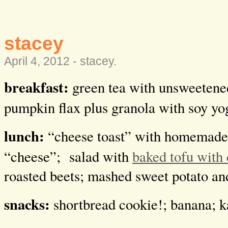
stacey
April 4, 2012 -
stacey
.
breakfast:
green tea with unsweetened
pumpkin flax plus granola with soy yo
lunch:
“cheese toast” with homemade
“cheese”; salad with
baked tofu with 
roasted beets; mashed sweet potato an
snacks:
shortbread cookie!; banana; k