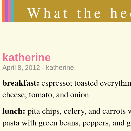
What the he
katherine
April 8, 2012 -
katherine
.
breakfast:
espresso; toasted everythi
cheese, tomato, and onion
lunch:
pita chips, celery, and carrots
pasta with green beans, peppers, and g