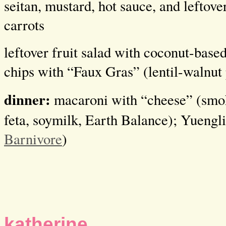
seitan, mustard, hot sauce, and leftove
carrots
leftover fruit salad with coconut-based
chips with “Faux Gras” (lentil-walnut 
dinner:
macaroni with “cheese” (smo
feta, soymilk, Earth Balance); Yuengl
Barnivore
)
katherine