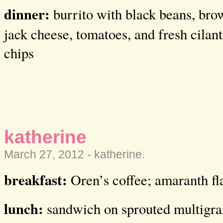
dinner:
burrito with black beans, bro
jack cheese, tomatoes, and fresh cilant
chips
katherine
March 27, 2012 -
katherine
.
breakfast:
Oren’s coffee; amaranth fl
lunch:
sandwich on sprouted multigrai