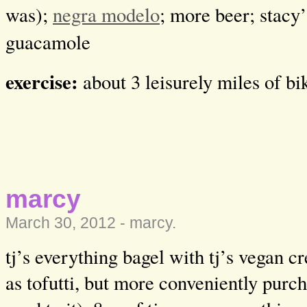
was);
negra modelo
; more beer; stacy’
guacamole
exercise:
about 3 leisurely miles of b
marcy
March 30, 2012 -
marcy
.
tj’s everything bagel with tj’s vegan 
as tofutti, but more conveniently purc