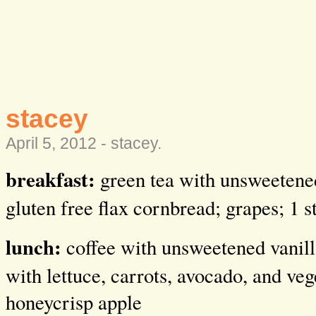
stacey
April 5, 2012 -
stacey
.
breakfast:
green tea with unsweetened
gluten free flax cornbread; grapes; 1 
lunch:
coffee with unsweetened vanill
with lettuce, carrots, avocado, and veg
honeycrisp apple