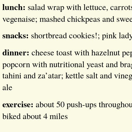
lunch:
salad wrap with lettuce, carrot
vegenaise; mashed chickpeas and swee
snacks:
shortbread cookies!; pink lad
dinner:
cheese toast with hazelnut pe
popcorn with nutritional yeast and bra
tahini and za’atar; kettle salt and vine
ale
exercise:
about 50 push-ups throughout
biked about 4 miles