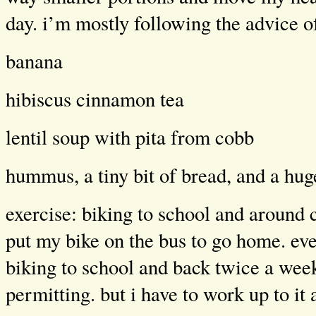
day. i’m mostly following the advice 
banana
hibiscus cinnamon tea
lentil soup with pita from cobb
hummus, a tiny bit of bread, and a hug
exercise: biking to school and around
put my bike on the bus to go home. even
biking to school and back twice a wee
permitting. but i have to work up to it a