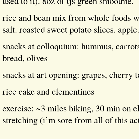
used to it). 8oz of tjs green smoothie.
rice and bean mix from whole foods w
salt. roasted sweet potato slices. apple
snacks at colloquium: hummus, carrots
bread, olives
snacks at art opening: grapes, cherry 
rice cake and clementines
exercise: ~3 miles biking, 30 min on el
stretching (i’m sore from all of this ac