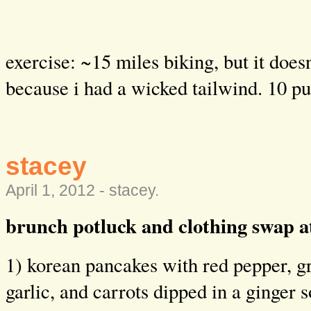
exercise: ~15 miles biking, but it does
because i had a wicked tailwind. 10 p
stacey
April 1, 2012 -
stacey
.
brunch potluck and clothing swap at
1) korean pancakes with red pepper, g
garlic, and carrots dipped in a ginger 