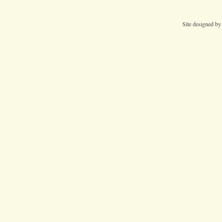
Site designed b