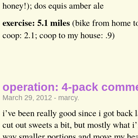
honey!); dos equis amber ale
exercise: 5.1 miles
(bike from home to
coop: 2.1; coop to my house: .9)
operation: 4-pack comm
March 29, 2012 -
marcy
.
i’ve been really good since i got back 
cut out sweets a bit, but mostly what i’
way smaller portions and move my heav