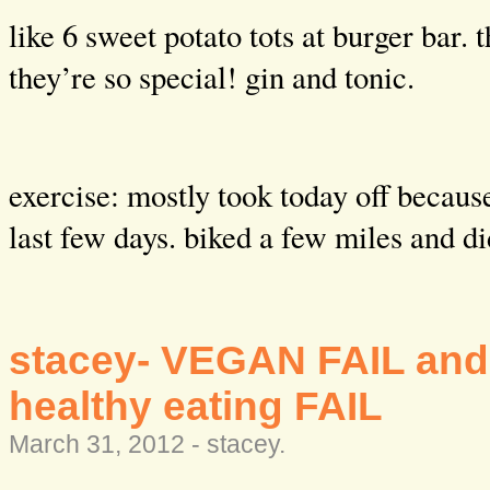
like 6 sweet potato tots at burger bar. 
they’re so special! gin and tonic.
exercise: mostly took today off becaus
last few days. biked a few miles and 
stacey- VEGAN FAIL and
healthy eating FAIL
March 31, 2012 -
stacey
.