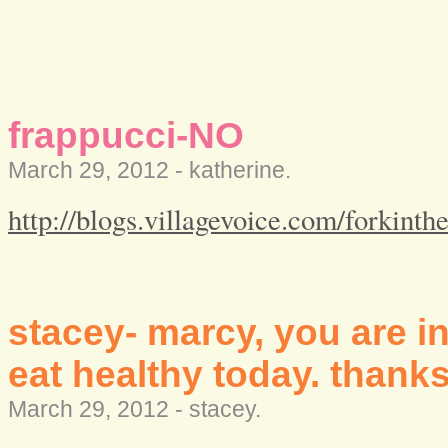
frappucci-NO
March 29, 2012 -
katherine
.
http://blogs.villagevoice.com/forkint
stacey- marcy, you are i
eat healthy today. thanks
March 29, 2012 -
stacey
.