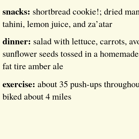
snacks:
shortbread cookie!; dried ma
tahini, lemon juice, and za’atar
dinner:
salad with lettuce, carrots, a
sunflower seeds tossed in a homemade 
fat tire amber ale
exercise:
about 35 push-ups throughout
biked about 4 miles