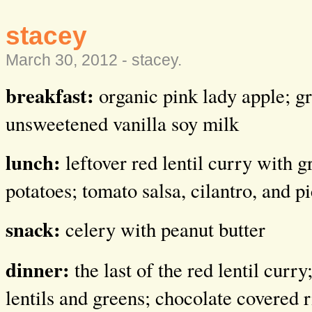
stacey
March 30, 2012 -
stacey
.
breakfast:
organic pink lady apple; g
unsweetened vanilla soy milk
lunch:
leftover red lentil curry with 
potatoes; tomato salsa, cilantro, and p
snack:
celery with peanut butter
dinner:
the last of the red lentil curr
lentils and greens; chocolate covered r