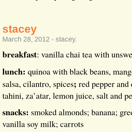
stacey
March 28, 2012 -
stacey
.
breakfast
: vanilla chai tea with unsw
lunch:
quinoa with black beans, man
;
salsa, cilantro, spices
red pepper and 
tahini, za’atar, lemon juice, salt and p
snacks:
smoked almonds; banana; gre
vanilla soy milk; carrots