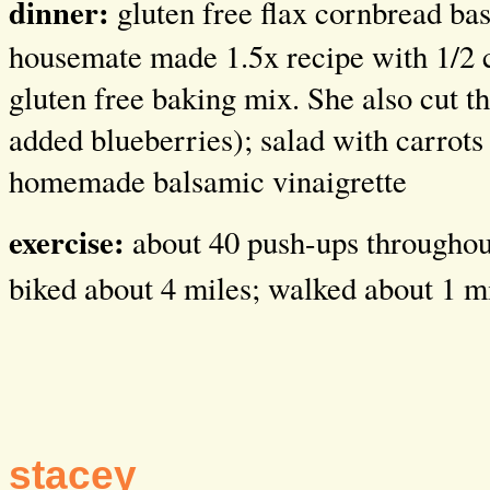
dinner:
gluten free flax cornbread ba
housemate made 1.5x recipe with 1/2 
gluten free baking mix. She also cut th
added blueberries); salad with carrots
homemade balsamic vinaigrette
exercise:
about 40 push-ups throughout
biked about 4 miles; walked about 1 m
stacey