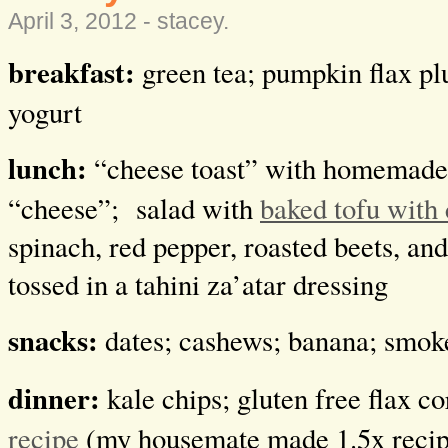
April 3, 2012 -
stacey
.
breakfast:
green tea; pumpkin flax pl
yogurt
lunch:
“cheese toast” with homemade
“cheese”; salad with
baked tofu with 
spinach, red pepper, roasted beets, an
tossed in a tahini za’atar dressing
snacks:
dates; cashews; banana; smo
dinner:
kale chips; gluten free flax c
recipe
(my housemate made 1.5x recip