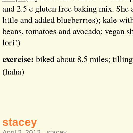
and 2.5 c gluten free baking mix. She 
little and added blueberries); kale wit
beans, tomatoes and avocado; vegan s
lori!)
exercise:
biked about 8.5 miles; tillin
(haha)
stacey
April 2, 2012 -
stacey
.