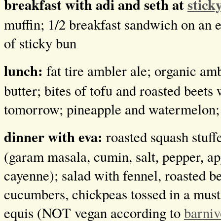
breakfast with adi and seth at
stick
muffin; 1/2 breakfast sandwich on an e
of sticky bun
lunch:
fat tire ambler ale; organic am
butter; bites of tofu and roasted beets
tomorrow; pineapple and watermelon;
dinner with eva:
roasted squash stuff
(garam masala, cumin, salt, pepper, ap
cayenne); salad with fennel, roasted be
cucumbers, chickpeas tossed in a musta
equis (NOT vegan according to
barniv