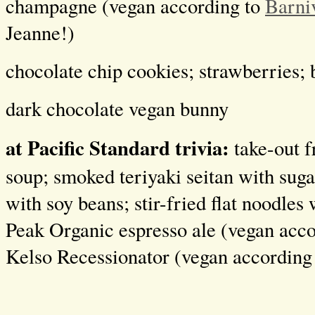
champagne (vegan according to
Barni
Jeanne!)
chocolate chip cookies; strawberries; 
dark chocolate vegan bunny
at Pacific Standard trivia:
take-out 
soup; smoked teriyaki seitan with suga
with soy beans; stir-fried flat noodles
Peak Organic espresso ale (vegan acc
Kelso Recessionator (vegan according