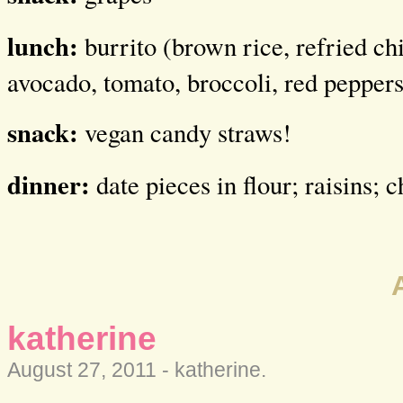
lunch:
burrito (brown rice, refried ch
avocado, tomato, broccoli, red peppers
snack:
vegan candy straws!
dinner:
date pieces in flour; raisins; 
katherine
August 27, 2011 -
katherine
.