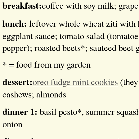
breakfast:
coffee with soy milk; grape
lunch:
leftover whole wheat ziti wi
eggplant sauce; tomato salad (tomatoes
pepper); roasted beets*; sauteed beet 
* = food from my garden
dessert:
oreo fudge mint cookies
(they 
cashews; almonds
dinner 1:
basil pesto*, summer squash
onion