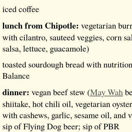
iced coffee
lunch from Chipotle:
vegetarian burr
with cilantro, sauteed veggies, corn sa
salsa, lettuce, guacamole)
toasted sourdough bread with nutrition
Balance
dinner:
vegan beef stew (
May Wah
be
shiitake, hot chili oil, vegetarian oyst
with cashews, garlic, sesame oil, and v
sip of Flying Dog beer; sip of PBR