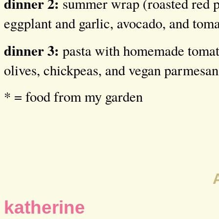
dinner 2:
summer wrap (roasted red p
eggplant and garlic, avocado, and tom
dinner 3:
pasta with homemade tomato
olives, chickpeas, and vegan parmesan
* = food from my garden
katherine