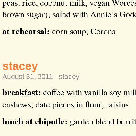
peas, rice, coconut milk, vegan Worces
brown sugar); salad with Annie’s God
at rehearsal:
corn soup; Corona
stacey
August 31, 2011 -
stacey
.
breakfast:
coffee with vanilla soy mi
cashews; date pieces in flour; raisins
lunch at chipotle:
garden blend burri