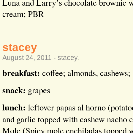
Luna and Larry’s chocolate brownie w
cream; PBR
stacey
August 24, 2011 -
stacey
.
breakfast:
coffee; almonds, cashews; 
snack:
grapes
lunch:
leftover papas al horno (p
otato
and garlic topped with cashew nacho 
Mole (Spicy mole enchiladas topped 