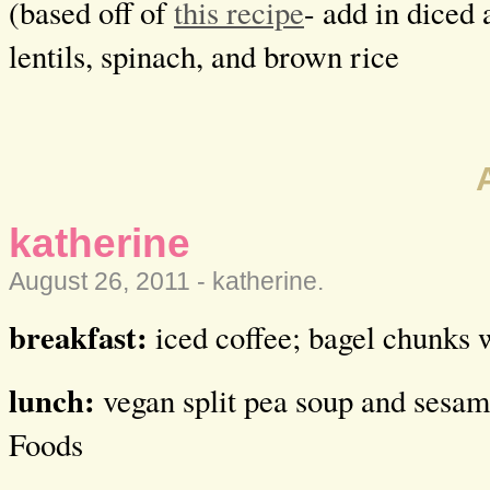
(based off of
this recipe
- add in diced 
lentils, spinach, and brown rice
katherine
August 26, 2011 -
katherine
.
breakfast:
iced coffee; bagel chunks 
lunch:
vegan split pea soup and sesa
Foods