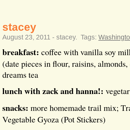
stacey
August 23, 2011 -
stacey
.
Tags:
Washingto
breakfast:
coffee with vanilla soy mi
(date pieces in flour, raisins, almonds
dreams tea
lunch with zack and hanna!:
vegetar
snacks:
more homemade trail mix; Tra
Vegetable Gyoza (Pot Stickers)