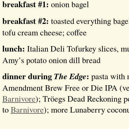
breakfast #1:
onion bagel
breakfast #2:
toasted everything bage
tofu cream cheese; coffee
lunch:
Italian Deli Tofurkey slices, m
Amy’s potato onion dill bread
dinner during
:
The Edge
pasta with 
Amendment Brew Free or Die IPA (ve
Barnivore
); Tröegs Dead Reckoning p
to
Barnivore
); more Lunaberry coconu