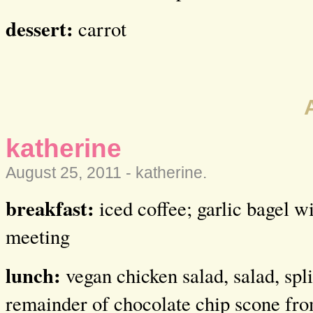
dessert:
carrot
katherine
August 25, 2011 -
katherine
.
breakfast:
iced coffee; garlic bagel wi
meeting
lunch:
vegan chicken salad, salad, spl
remainder of chocolate chip scone f