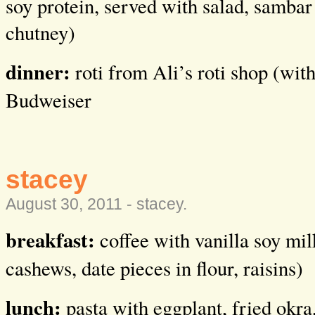
soy protein, served with salad, sambar
chutney)
dinner:
roti from Ali’s roti shop (wit
Budweiser
stacey
August 30, 2011 -
stacey
.
breakfast:
coffee with vanilla soy mil
cashews, date pieces in flour, raisins)
lunch:
pasta with eggplant, fried okra