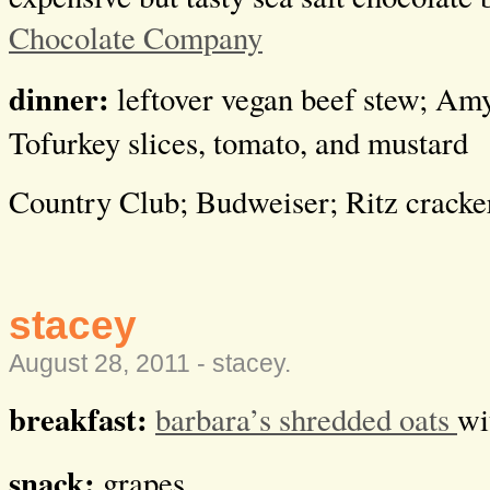
Chocolate Company
dinner:
leftover vegan beef stew; Amy’
Tofurkey slices, tomato, and mustard
Country Club; Budweiser; Ritz cracke
stacey
August 28, 2011 -
stacey
.
breakfast:
barbara’s shredded oats
wi
snack:
grapes