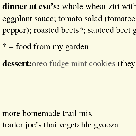
dinner at eva’s:
whole wheat ziti wi
eggplant sauce; tomato salad (tomatoes
pepper); roasted beets*; sauteed beet 
* = food from my garden
dessert:
oreo fudge mint cookies
(they 
more homemade trail mix
trader joe’s thai vegetable gyooza