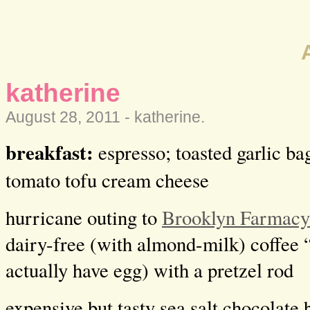
katherine
August 28, 2011 -
katherine
.
breakfast:
espresso; toasted garlic ba
tomato tofu cream cheese
hurricane outing to
Brooklyn Farmacy
dairy-free (with almond-milk) coffee 
actually have egg) with a pretzel rod
expensive but tasty sea salt chocolate