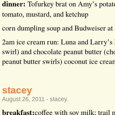
dinner:
Tofurkey brat on Amy’s potat
tomato, mustard, and ketchup
corn dumpling soup and Budweiser at 
2am ice cream run: Luna and Larry’s
swirl) and chocolate peanut butter (ch
peanut butter swirls) coconut ice crea
stacey
August 26, 2011 -
stacey
.
breakfast:
coffee with soy milk; trail 