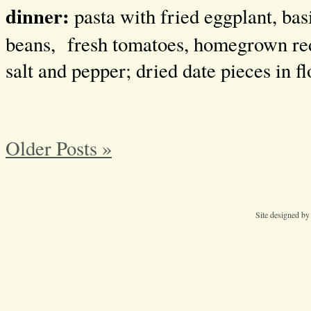
dinner:
pasta with fried eggplant, basi
beans, fresh tomatoes, homegrown red
salt and pepper; dried date pieces in fl
Older Posts »
Site designed b