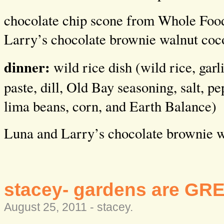
chocolate chip scone from Whole Foo
Larry’s chocolate brownie walnut coc
dinner:
wild rice dish (wild rice, garl
paste, dill, Old Bay seasoning, salt, p
lima beans, corn, and Earth Balance)
Luna and Larry’s chocolate brownie w
stacey- gardens are GR
August 25, 2011 -
stacey
.