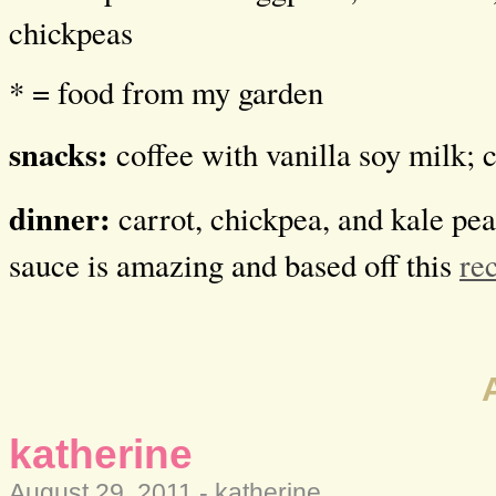
chickpeas
* = food from my garden
snacks:
coffee with vanilla soy milk; 
dinner:
carrot, chickpea, and kale pean
sauce is amazing and based off this
re
katherine
August 29, 2011 -
katherine
.