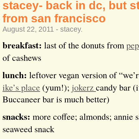
stacey- back in dc, but st
from san francisco
August 22, 2011 -
stacey
.
breakfast:
last of the donuts from
pep
of cashews
lunch:
leftover vegan version of “we’r
ike’s place
(yum!);
jokerz
candy bar (i
Buccaneer bar is much better)
snacks:
more coffee; almonds; annie s
seaweed snack