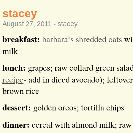
stacey
August 27, 2011 -
stacey
.
breakfast:
barbara’s shredded oats
wi
milk
lunch:
grapes; raw collard green sala
recipe
- add in diced avocado); leftover
brown rice
dessert:
golden oreos; tortilla chips
dinner:
cereal with almond milk; raw 