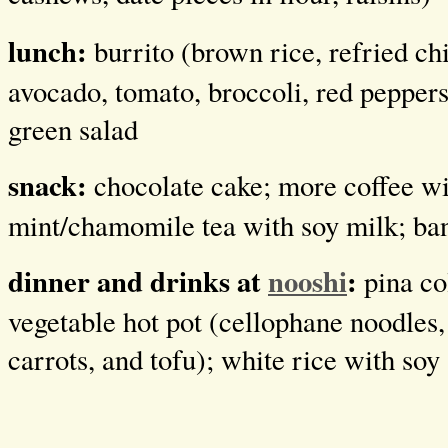
lunch:
burrito (brown rice, refried ch
avocado, tomato, broccoli, red peppers,
green salad
snack:
chocolate cake; more coffee wi
mint/chamomile tea with soy milk; ba
dinner and drinks at
nooshi
:
pina co
vegetable hot pot (cellophane noodles, 
carrots, and tofu); white rice with soy