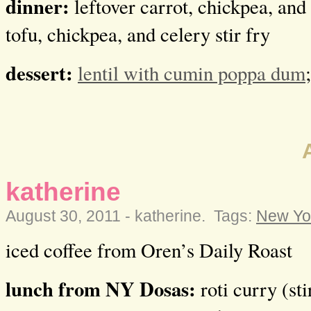
dinner:
leftover carrot, chickpea, and 
tofu, chickpea, and celery stir fry
dessert:
lentil with cumin poppa dum
katherine
August 30, 2011 -
katherine
.
Tags:
New Yor
iced coffee from Oren’s Daily Roast
lunch from NY Dosas:
roti curry (sti