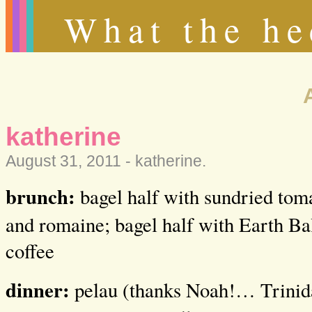
What the he
katherine
August 31, 2011 -
katherine
.
brunch:
bagel half with sundried tom
and romaine; bagel half with Earth Ba
coffee
dinner:
pelau (thanks Noah!… Trinida