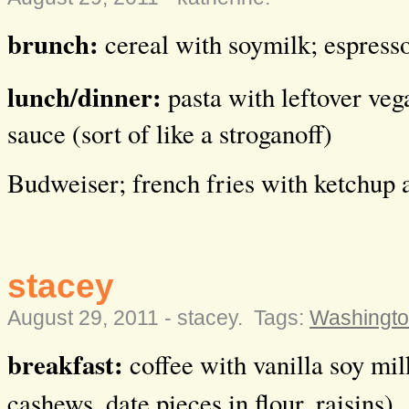
brunch:
cereal with soymilk; espress
lunch/dinner:
pasta with leftover veg
sauce (sort of like a stroganoff)
Budweiser; french fries with ketchup 
stacey
August 29, 2011 -
stacey
.
Tags:
Washingto
breakfast:
coffee with vanilla soy mil
cashews, date pieces in flour, raisins)