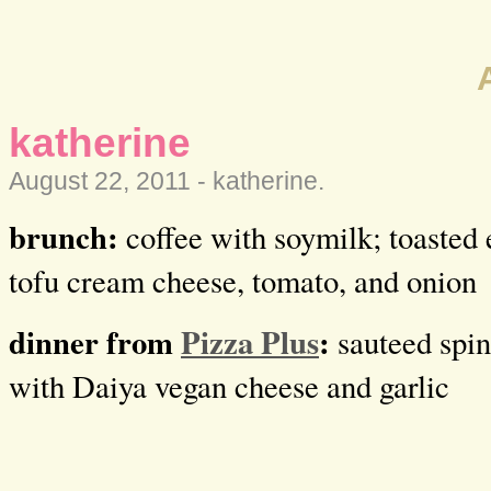
katherine
August 22, 2011 -
katherine
.
brunch:
coffee with soymilk; toasted 
tofu cream cheese, tomato, and onion
dinner from
Pizza Plus
:
sauteed spin
with Daiya vegan cheese and garlic