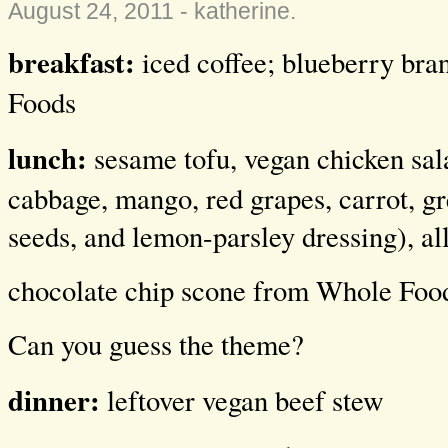
August 24, 2011 -
katherine
.
breakfast:
iced coffee; blueberry br
Foods
lunch:
sesame tofu, vegan chicken sala
cabbage, mango, red grapes, carrot, g
seeds, and lemon-parsley dressing), a
chocolate chip scone from Whole Foo
Can you guess the theme?
dinner:
leftover vegan beef stew