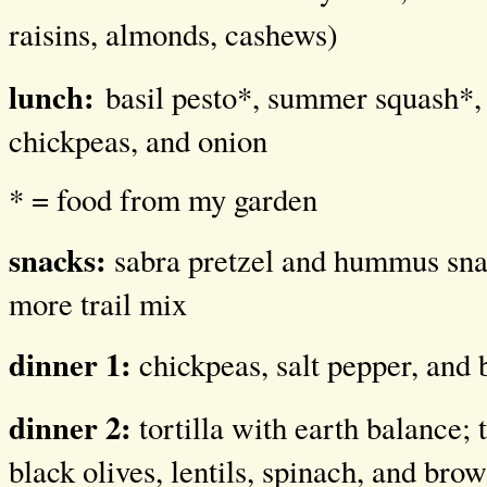
raisins, almonds, cashews)
lunch:
basil pesto*, summer squash*, 
chickpeas, and onion
* = food from my garden
snacks:
sabra pretzel and hummus sna
more trail mix
dinner 1:
chickpeas, salt pepper, and 
dinner 2:
tortilla with earth balance; 
black olives, lentils, spinach, and brow