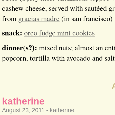
cashew cheese, served with sautéed g
from
gracias madre
(in san francisco)
snack:
oreo fudge mint cookies
dinner(s?):
mixed nuts; almost an ent
popcorn, tortilla with avocado and salt
katherine
August 23, 2011 -
katherine
.