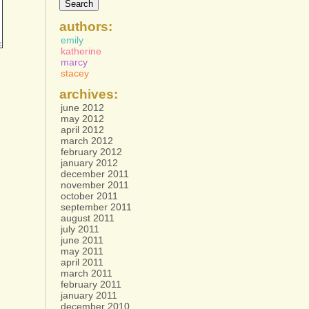
authors:
emily
katherine
marcy
stacey
archives:
june 2012
may 2012
april 2012
march 2012
february 2012
january 2012
december 2011
november 2011
october 2011
september 2011
august 2011
july 2011
june 2011
may 2011
april 2011
march 2011
february 2011
january 2011
december 2010