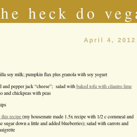
he heck do veg
April 4, 2012
lla soy milk; pumpkin flax plus granola with soy yogurt
d and pepper jack “cheese”; salad with
baked tofu with cilantro lime
to and chickpeas with peas
hips
n
this recipe
(my housemate made 1.5x recipe with 1/2 c cornmeal and
he sugar down a little and added blueberries); salad with carrots and
aigrette