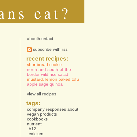
ans eat?
about/contact
subscribe with rss
recent recipes:
shortbread cookie
north-and-south-of-the-
border wild rice salad
mustard, lemon baked tofu
apple sage quinoa
view all recipes
tags:
company responses about
vegan products
cookbooks
nutrient
b12
calcium