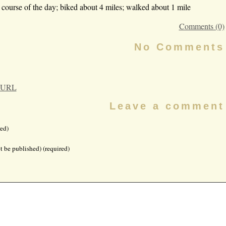
course of the day; biked about 4 miles; walked about 1 mile
Comments (0)
No Comments
 URL
Leave a comment
ed)
t be published) (required)