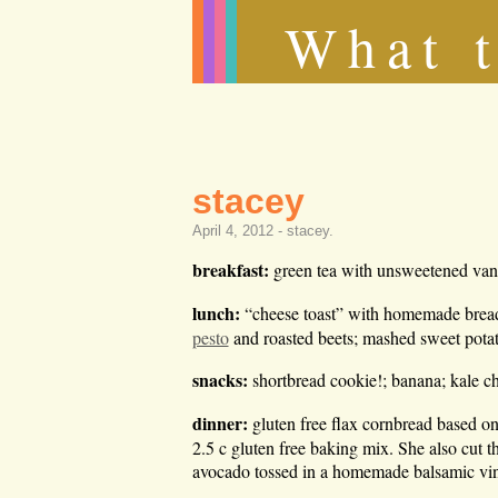
What t
stacey
April 4, 2012 -
stacey
.
breakfast:
green tea with unsweetened vani
lunch:
“cheese toast” with homemade brea
pesto
and roasted beets; mashed sweet pota
snacks:
shortbread cookie!; banana; kale c
dinner:
gluten free flax cornbread based o
2.5 c gluten free baking mix. She also cut t
avocado tossed in a homemade balsamic vin