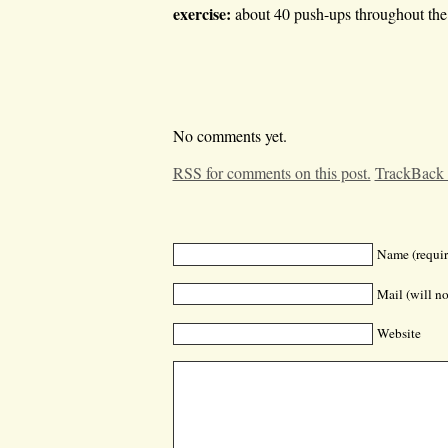
exercise:
about 40 push-ups throughout the 
No comments yet.
RSS for comments on this post.
TrackBack
Name (requir
Mail (will no
Website