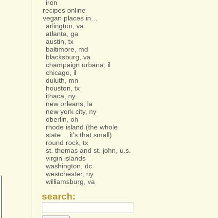
iron
recipes online
vegan places in…
arlington, va
atlanta, ga
austin, tx
baltimore, md
blacksburg, va
champaign urbana, il
chicago, il
duluth, mn
houston, tx
ithaca, ny
new orleans, la
new york city, ny
oberlin, oh
rhode island (the whole
state….it's that small)
round rock, tx
st. thomas and st. john, u.s.
virgin islands
washington, dc
westchester, ny
williamsburg, va
search: