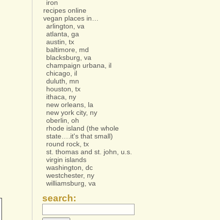
iron
recipes online
vegan places in…
arlington, va
atlanta, ga
austin, tx
baltimore, md
blacksburg, va
champaign urbana, il
chicago, il
duluth, mn
houston, tx
ithaca, ny
new orleans, la
new york city, ny
oberlin, oh
rhode island (the whole
state….it's that small)
round rock, tx
st. thomas and st. john, u.s.
virgin islands
washington, dc
westchester, ny
williamsburg, va
search: