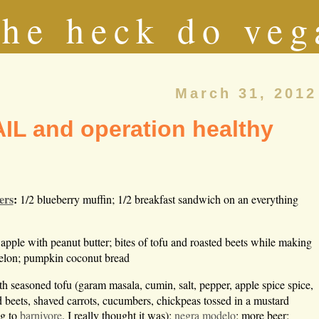
he heck do veg
March 31, 2012
IL and operation healthy
ers
:
1/2 blueberry muffin; 1/2 breakfast sandwich on an everything
 apple with peanut butter; bites of tofu and roasted beets while making
melon; pumpkin coconut bread
th seasoned tofu (garam masala, cumin, salt, pepper, apple spice spice,
d beets, shaved carrots, cucumbers, chickpeas tossed in a mustard
ng to
barnivore
. I really thought it was);
negra modelo
; more beer;