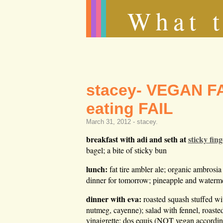
What t
stacey- VEGAN FA
eating FAIL
March 31, 2012 -
stacey
.
breakfast with adi and seth at
sticky fing
bagel; a bite of sticky bun
lunch:
fat tire ambler ale; organic ambrosia
dinner for tomorrow; pineapple and water
dinner with eva:
roasted squash stuffed wi
nutmeg, cayenne); salad with fennel, roaste
vinaigrette; dos equis (NOT vegan accordi