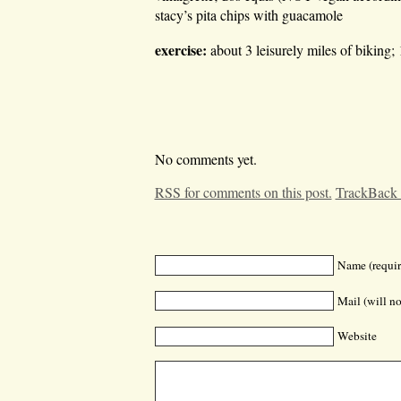
stacy’s pita chips with guacamole
exercise:
about 3 leisurely miles of biking;
No comments yet.
RSS for comments on this post.
TrackBack
Name (requir
Mail (will no
Website