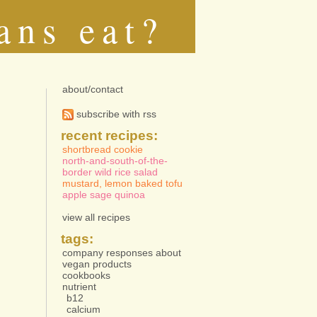
ans eat?
about/contact
subscribe with rss
recent recipes:
shortbread cookie
north-and-south-of-the-
border wild rice salad
mustard, lemon baked tofu
apple sage quinoa
view all recipes
tags:
company responses about
vegan products
cookbooks
nutrient
b12
calcium