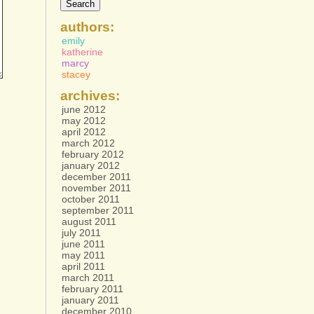
authors:
emily
katherine
marcy
stacey
archives:
june 2012
may 2012
april 2012
march 2012
february 2012
january 2012
december 2011
november 2011
october 2011
september 2011
august 2011
july 2011
june 2011
may 2011
april 2011
march 2011
february 2011
january 2011
december 2010