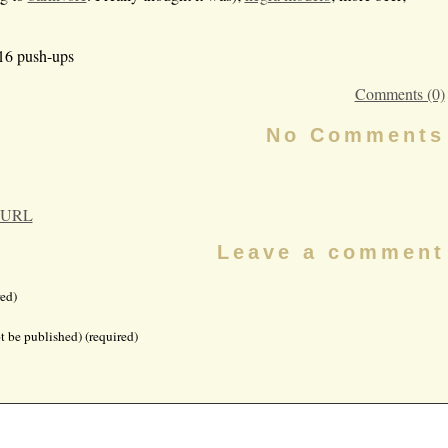
 16 push-ups
Comments (0)
No Comments
 URL
Leave a comment
ed)
t be published) (required)