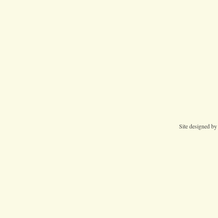
Site designed b