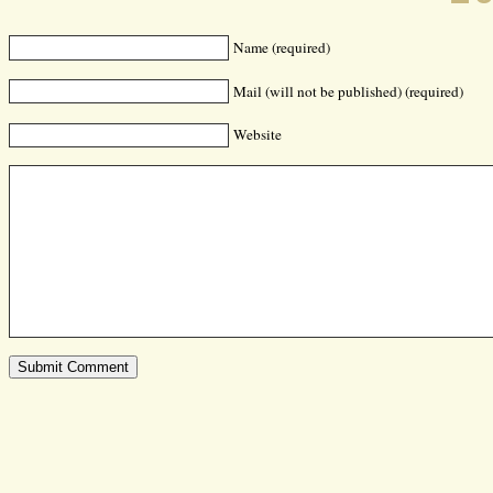
Name (required)
Mail (will not be published) (required)
Website