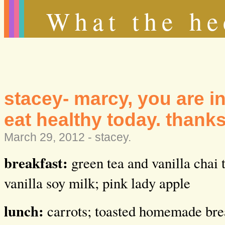
What the he
stacey- marcy, you are i
eat healthy today. thanks
March 29, 2012 -
stacey
.
breakfast:
green tea and vanilla chai
vanilla soy milk; pink lady apple
lunch:
carrots; toasted homemade br