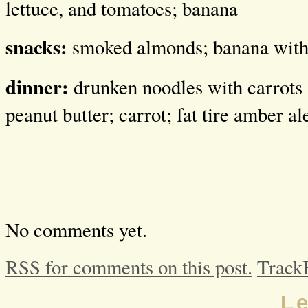
lettuce, and tomatoes; banana
snacks:
smoked almonds; banana with 
dinner:
drunken noodles with carrots 
peanut butter; carrot; fat tire amber al
No comments yet.
RSS for comments on this post.
Track
L