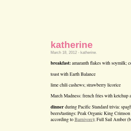
katherine
March 18, 2012 -
katherine
.
breakfast:
amaranth flakes with soymilk; c
toast with Earth Balance
lime chili cashews; strawberry licorice
March Madness: french fries with ketchup at
dinner
during Pacific Standard trivia: spag
beers/tastings: Peak Organic King Crimson
according to
Barnivore
); Full Sail Amber (