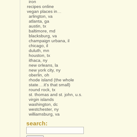
iron
recipes online
vegan places in…
arlington, va
atlanta, ga
austin, tx
baltimore, md
blacksburg, va
champaign urbana, il
chicago, il
duluth, mn
houston, tx
ithaca, ny
new orleans, la
new york city, ny
oberlin, oh
rhode island (the whole
state….it's that small)
round rock, tx
st. thomas and st. john, u.s.
virgin islands
washington, dc
westchester, ny
williamsburg, va
search: