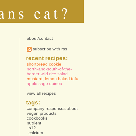
ans eat?
about/contact
subscribe with rss
recent recipes:
shortbread cookie
north-and-south-of-the-
border wild rice salad
mustard, lemon baked tofu
apple sage quinoa
view all recipes
tags:
company responses about
vegan products
cookbooks
nutrient
b12
calcium