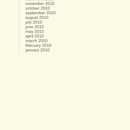
november 2010
october 2010
september 2010
august 2010
july 2010
june 2010
may 2010
april 2010
march 2010
february 2010
january 2010