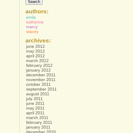
authors:
emily
katherine
marcy
stacey
archives:
june 2012
may 2012
april 2012
march 2012
february 2012
january 2012
december 2011
november 2011
october 2011
september 2011
august 2011
july 2011
june 2011
may 2011
april 2011
march 2011
february 2011
january 2011
december 2010