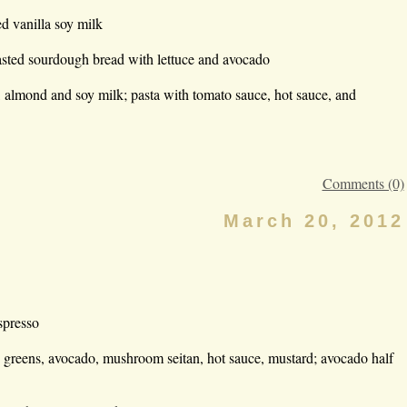
d vanilla soy milk
asted sourdough bread with lettuce and avocado
, almond and soy milk; pasta with tomato sauce, hot sauce, and
Comments (0)
March 20, 2012
spresso
 greens, avocado, mushroom seitan, hot sauce, mustard; avocado half