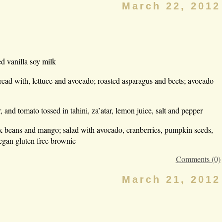
March 22, 2012
d vanilla soy milk
d with, lettuce and avocado; roasted asparagus and beets; avocado
 and tomato tossed in tahini, za’atar, lemon juice, salt and pepper
ack beans and mango; salad with avocado, cranberries, pumpkin seeds,
egan gluten free brownie
Comments (0)
March 21, 2012