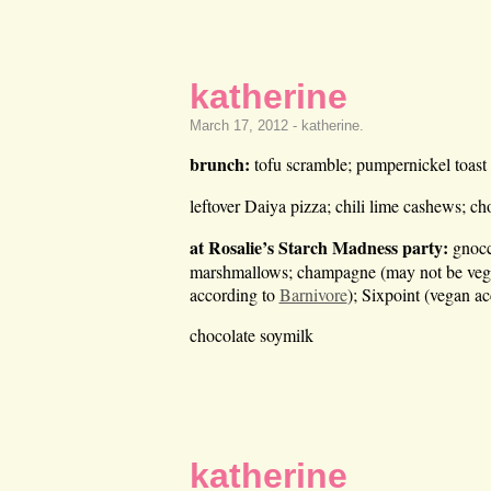
katherine
March 17, 2012 -
katherine
.
brunch:
tofu scramble; pumpernickel toast
leftover Daiya pizza; chili lime cashews; ch
at Rosalie’s Starch Madness party:
gnocch
marshmallows; champagne (may not be vega
according to
Barnivore
); Sixpoint (vegan a
chocolate soymilk
katherine