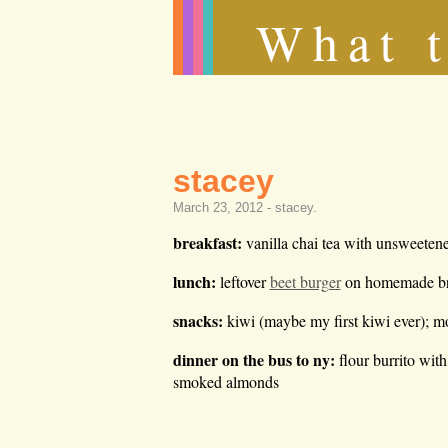
What t
stacey
March 23, 2012 -
stacey
.
breakfast:
vanilla chai tea with unsweetene
lunch:
leftover
beet burger
on homemade bre
snacks:
kiwi (maybe my first kiwi ever); m
dinner on the bus to ny:
flour burrito wit
smoked almonds