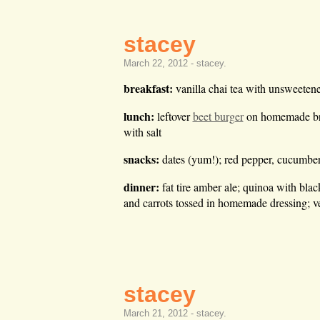
stacey
March 22, 2012 -
stacey
.
breakfast:
vanilla chai tea with unsweetene
lunch:
leftover
beet burger
on homemade brea
with salt
snacks:
dates (yum!); red pepper, cucumber,
dinner:
fat tire amber ale; quinoa with bl
and carrots tossed in homemade dressing; v
stacey
March 21, 2012 -
stacey
.