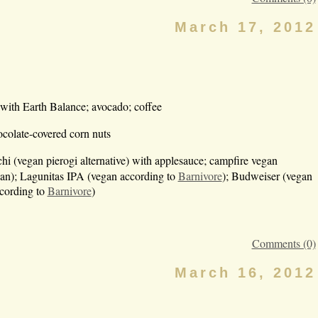
March 17, 2012
 with Earth Balance; avocado; coffee
ocolate-covered corn nuts
i (vegan pierogi alternative) with applesauce; campfire vegan
n); Lagunitas IPA (vegan according to
Barnivore
); Budweiser (vegan
ccording to
Barnivore
)
Comments (0)
March 16, 2012