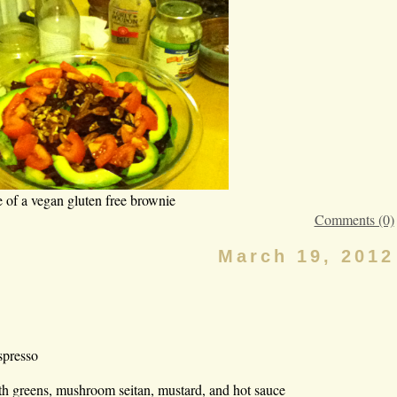
e of a vegan gluten free brownie
Comments (0)
March 19, 2012
spresso
h greens, mushroom seitan, mustard, and hot sauce