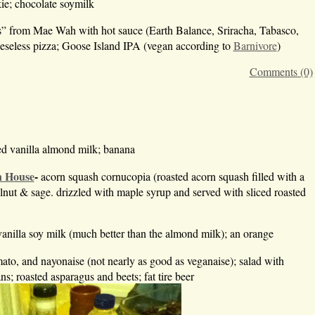
ie; chocolate soymilk
s” from Mae Wah with hot sauce (Earth Balance, Sriracha, Tabasco,
eeseless pizza; Goose Island IPA (vegan according to
Barnivore
)
Comments (0)
ed vanilla almond milk; banana
n House
-
acorn squash cornucopia (roasted acorn squash filled with a
walnut & sage. drizzled with maple syrup and served with sliced roasted
vanilla soy milk (much better than the almond milk); an orange
ato, and nayonaise (not nearly as good as veganaise); salad with
; roasted asparagus and beets; fat tire beer