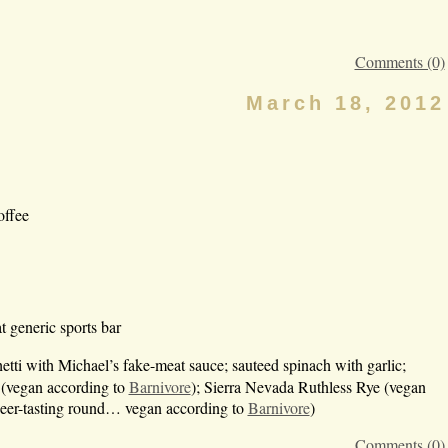
Comments (0)
March 18, 2012
offee
 generic sports bar
hetti with Michael’s fake-meat sauce; sauteed spinach with garlic;
 (vegan according to
Barnivore
); Sierra Nevada Ruthless Rye (vegan
beer-tasting round… vegan according to
Barnivore
)
Comments (0)