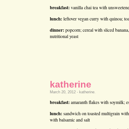
breakfast:
vanilla chai tea with unsweetene
lunch:
leftover vegan curry with quinoa; to
dinner:
popcorn; cereal with sliced banana
nutritional yeast
katherine
March 20, 2012 -
katherine
.
breakfast:
amaranth flakes with soymilk; e
lunch:
sandwich on toasted multigrain with
with balsamic and salt