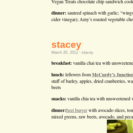
Vegan Treats chocolate chip sandwich cook
dinner:
sauteed spinach with garlic; “wing
cider vinegar); Amy’s roasted vegetable ch
stacey
March 20, 2012 -
stacey
.
breakfast:
vanilla chai tea with unsweeten
lunch:
McCurdy’s Junctio
leftovers from
stuff of barley, apples, dried cranberries, 
beets
snacks:
vanilla chia tea with unsweetened 
dinner:
beet burger
with avocado slices, tom
mixed greens, raw beets, avocado, and pecans