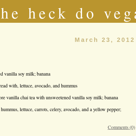
he heck do veg
March 23, 2012
d vanilla soy milk; banana
ad with, lettuce, avocado, and hummus
ore vanilla chai tea with unsweetened vanilla soy milk; banana
h hummus, lettuce, carrots, celery, avocado, and a yellow pepper;
Comments (0)