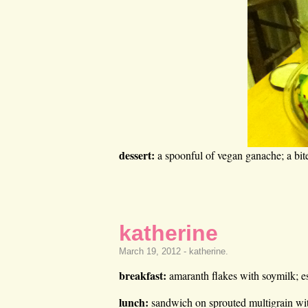
dessert:
a spoonful of vegan ganache; a bit
katherine
March 19, 2012 -
katherine
.
breakfast:
amaranth flakes with soymilk; e
lunch:
sandwich on sprouted multigrain wit