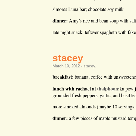
s’mores Luna bar; chocolate soy milk
dinner:
Amy’s rice and bean soup with salt
late night snack: leftover spaghetti with fak
stacey
March 19, 2012 -
stacey
.
breakfast:
banana; coffee with unsweeten
lunch with rachael at
thaiphoon
:
ka pow j
grounded fresh peppers, garlic, and basil lea
more smoked almonds (maybe 10 servings..ho
dinner:
a few pieces of maple mustard temp