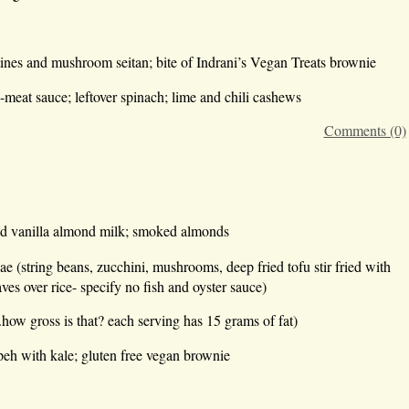
ines and mushroom seitan; bite of Indrani’s Vegan Treats brownie
e-meat sauce; leftover spinach; lime and chili cashews
Comments (0)
ed vanilla almond milk; smoked almonds
ae (string beans, zucchini, mushrooms, deep fried tofu stir fried with
ves over rice- specify no fish and oyster sauce)
w gross is that? each serving has 15 grams of fat)
eh with kale; gluten free vegan brownie