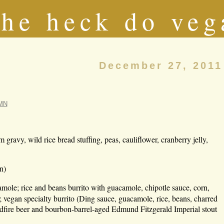
he heck do veg
December 27, 2011
 MN
ravy, wild rice bread stuffing, peas, cauliflower, cranberry jelly,
n)
mole; rice and beans burrito with guacamole, chipotle sauce, corn,
; vegan specialty burrito (Ding sauce, guacamole, rice, beans, charred
ldfire beer and bourbon-barrel-aged Edmund Fitzgerald Imperial stout