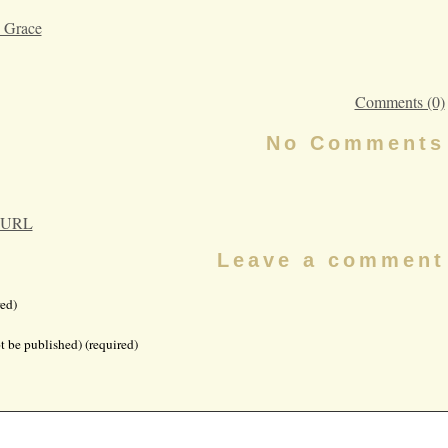
 Grace
Comments (0)
No Comments
 URL
Leave a comment
ed)
t be published) (required)