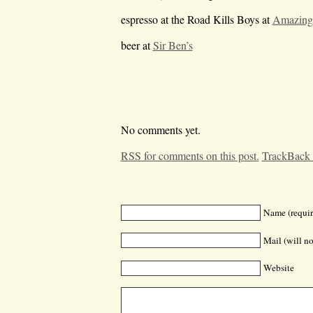
espresso at the Road Kills Boys at
Amazing
beer at
Sir Ben’s
No comments yet.
RSS for comments on this post.
TrackBack
Name (requir
Mail (will no
Website