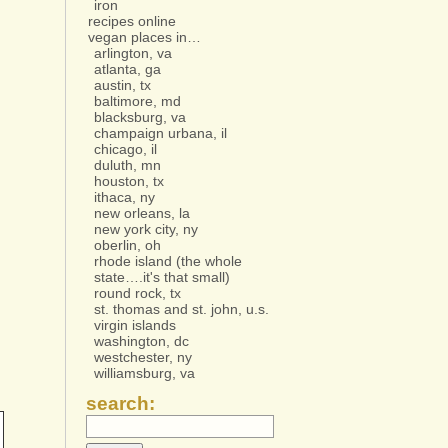
iron
recipes online
vegan places in…
arlington, va
atlanta, ga
austin, tx
baltimore, md
blacksburg, va
champaign urbana, il
chicago, il
duluth, mn
houston, tx
ithaca, ny
new orleans, la
new york city, ny
oberlin, oh
rhode island (the whole
state….it's that small)
round rock, tx
st. thomas and st. john, u.s.
virgin islands
washington, dc
westchester, ny
williamsburg, va
search: