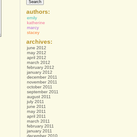
authors:
emily
katherine
marcy
stacey
archives:
june 2012
may 2012
april 2012
march 2012
february 2012
january 2012
december 2011
november 2011
october 2011
september 2011
august 2011
july 2011
june 2011
may 2011
april 2011
march 2011
february 2011
january 2011
december 2010