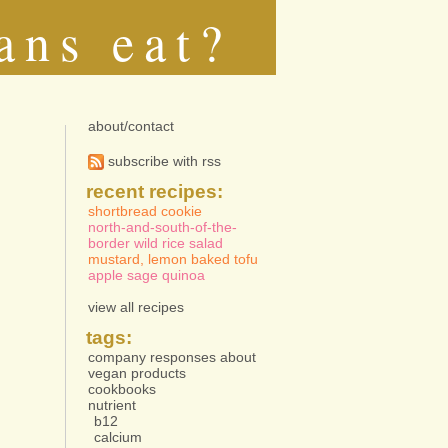
ans eat?
about/contact
subscribe with rss
recent recipes:
shortbread cookie
north-and-south-of-the-
border wild rice salad
mustard, lemon baked tofu
apple sage quinoa
view all recipes
tags:
company responses about
vegan products
cookbooks
nutrient
b12
calcium