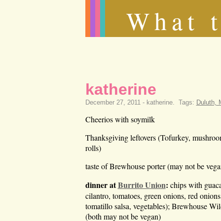
What t
katherine
December 27, 2011 -
katherine
.
Tags:
Duluth,
Cheerios with soymilk
Thanksgiving leftovers (Tofurkey, mushroom g
rolls)
taste of Brewhouse porter (may not be vega
dinner at
Burrito Union
:
chips with guaca
cilantro, tomatoes, green onions, red onions
tomatillo salsa, vegetables); Brewhouse Wi
(both may not be vegan)