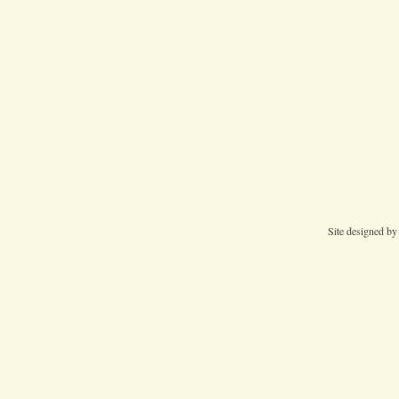
Site designed b