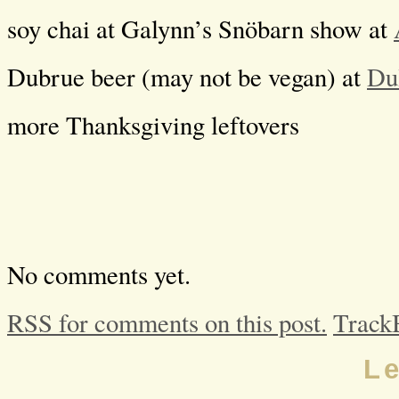
soy chai at Galynn’s Snöbarn show at
Dubrue beer (may not be vegan) at
Du
more Thanksgiving leftovers
No comments yet.
RSS for comments on this post.
Track
L