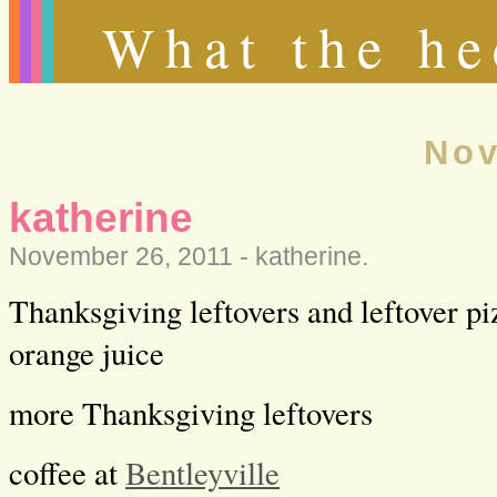
What the he
Nov
katherine
November 26, 2011 -
katherine
.
Thanksgiving leftovers and leftover pi
orange juice
more Thanksgiving leftovers
coffee at
Bentleyville