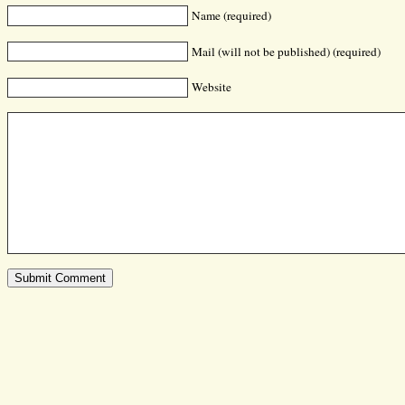
Name (required)
Mail (will not be published) (required)
Website