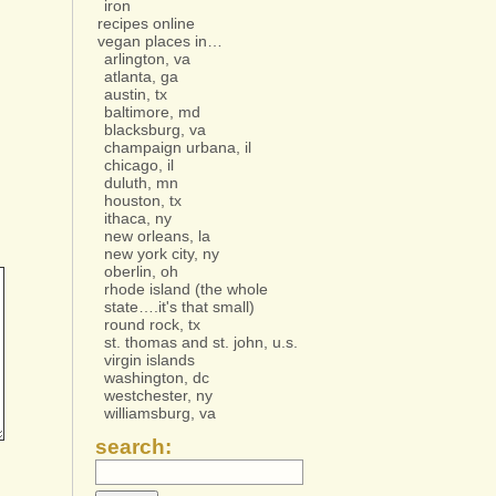
iron
recipes online
vegan places in…
arlington, va
atlanta, ga
austin, tx
baltimore, md
blacksburg, va
champaign urbana, il
chicago, il
duluth, mn
houston, tx
ithaca, ny
new orleans, la
new york city, ny
oberlin, oh
rhode island (the whole
state….it's that small)
round rock, tx
st. thomas and st. john, u.s.
virgin islands
washington, dc
westchester, ny
williamsburg, va
search: