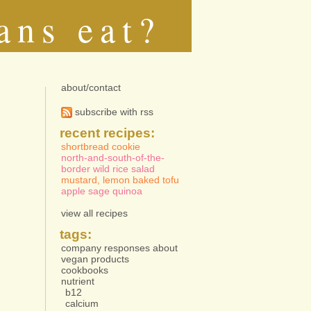
ans eat?
about/contact
subscribe with rss
recent recipes:
shortbread cookie
north-and-south-of-the-
border wild rice salad
mustard, lemon baked tofu
apple sage quinoa
view all recipes
tags:
company responses about
vegan products
cookbooks
nutrient
b12
calcium