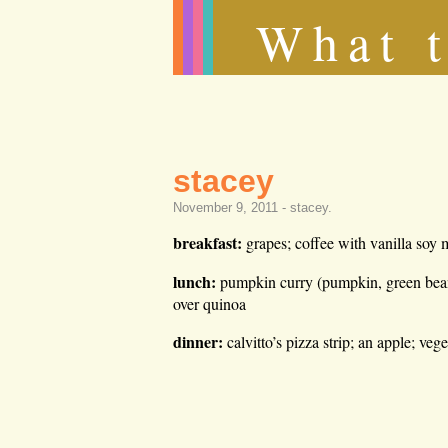
What t
stacey
November 9, 2011 -
stacey
.
breakfast:
grapes; coffee with vanilla soy 
lunch:
pumpkin curry (pumpkin, green beans, 
over quinoa
dinner:
calvitto’s pizza strip; an apple; veg