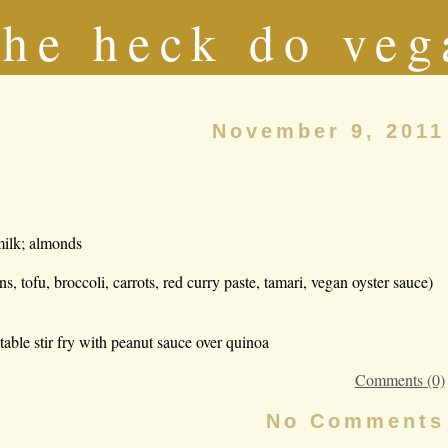
he heck do veg
November 9, 2011
milk; almonds
tofu, broccoli, carrots, red curry paste, tamari, vegan oyster sauce)
etable stir fry with peanut sauce over quinoa
Comments (0)
No Comments