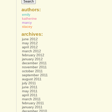
authors:
emily
katherine
marcy
stacey
archives:
june 2012
may 2012
april 2012
march 2012
february 2012
january 2012
december 2011
november 2011
october 2011
september 2011
august 2011
july 2011
june 2011
may 2011
april 2011
march 2011
february 2011
january 2011
december 2010