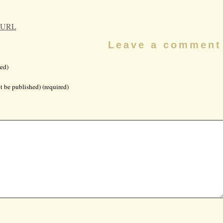
 URL
Leave a comment
ed)
t be published) (required)