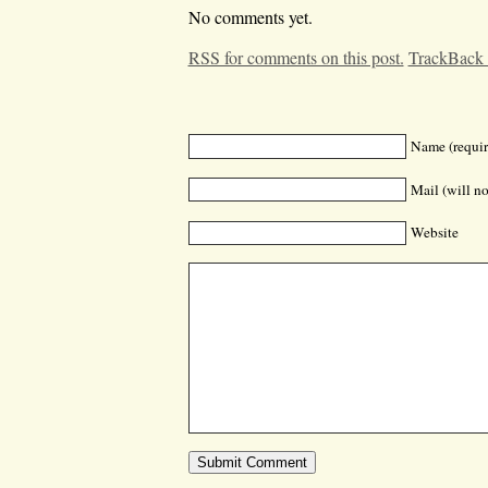
No comments yet.
RSS for comments on this post.
TrackBack
Name (requir
Mail (will no
Website