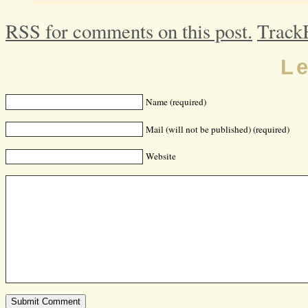
RSS for comments on this post.
Track
L
Name (required)
Mail (will not be published) (required)
Website