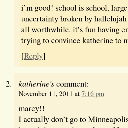
i’m good! school is school, large
uncertainty broken by halleluja
all worthwhile. it’s fun having e
trying to convince katherine to 
[
Reply
]
katherine's
comment:
November 11, 2011 at
7:16 pm
marcy!!
I actually don’t go to Minneapoli