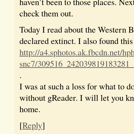
haven’t been to those places. Next
check them out.
Today I read about the Western 
declared extinct. I also found thi
http://a4.sphotos.ak.fbcdn.net/hp
snc7/309516_242039819183281_
.
I was at such a loss for what to d
without gReader. I will let you kn
home.
[
Reply
]