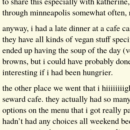
to share this especially with katherine,
through minneapolis somewhat often, 
anyway, i had a late dinner at a cafe c
they have all kinds of vegan stuff speci
ended up having the soup of the day (v
browns, but i could have probably don
interesting if i had been hungrier.
the other place we went that i hiiiiiii
seward cafe. they actually had so man
options on the menu that i got really p
hadn’t had any choices all weekend be