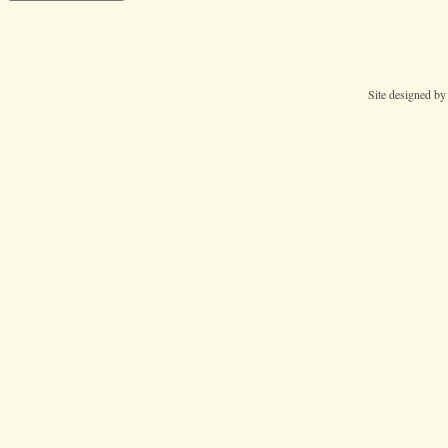
Site designed b