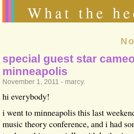
What the he
No
special guest star cameo
minneapolis
November 1, 2011 -
marcy
.
hi everybody!
i went to minneapolis this last weeken
music theory conference, and i had so