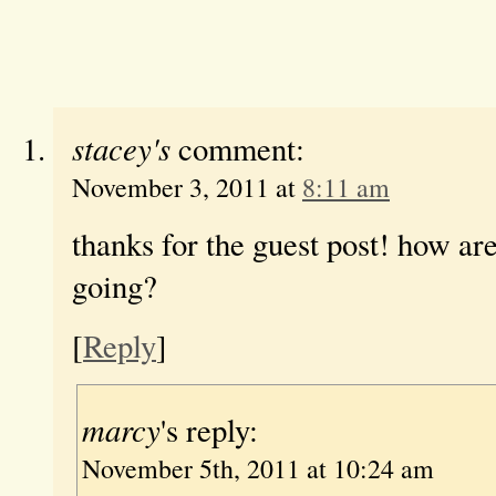
stacey's
comment:
November 3, 2011 at
8:11 am
thanks for the guest post! how ar
going?
[
Reply
]
marcy
's reply:
November 5th, 2011 at 10:24 am