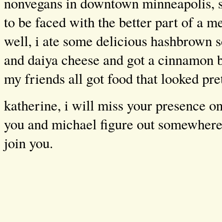
nonvegans in downtown minneapolis, 
to be faced with the better part of a me
well, i ate some delicious hashbrown 
and daiya cheese and got a cinnamon b
my friends all got food that looked pr
katherine, i will miss your presence o
you and michael figure out somewhere e
join you.