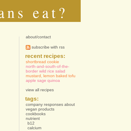
ans eat?
about/contact
subscribe with rss
recent recipes:
shortbread cookie
north-and-south-of-the-
border wild rice salad
mustard, lemon baked tofu
apple sage quinoa
view all recipes
tags:
company responses about
vegan products
cookbooks
nutrient
b12
calcium