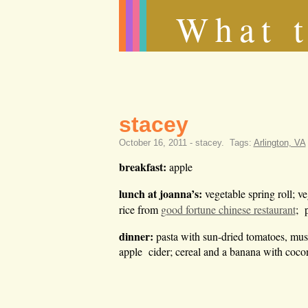
What t
stacey
October 16, 2011 -
stacey
.
Tags:
Arlington, VA
breakfast:
apple
lunch
at joanna’s:
vegetable spring roll; v
rice from
good fortune chinese restaurant
; p
dinner:
pasta with sun-dried tomatoes, mus
apple cider; cereal and a banana with coco