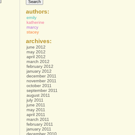
authors:
emily
katherine
marcy
stacey
archives:
june 2012
may 2012
april 2012
march 2012
february 2012
january 2012
december 2011
november 2011
october 2011
september 2011
august 2011
july 2011
june 2011
may 2011
april 2011
march 2011
february 2011
january 2011
december 2010