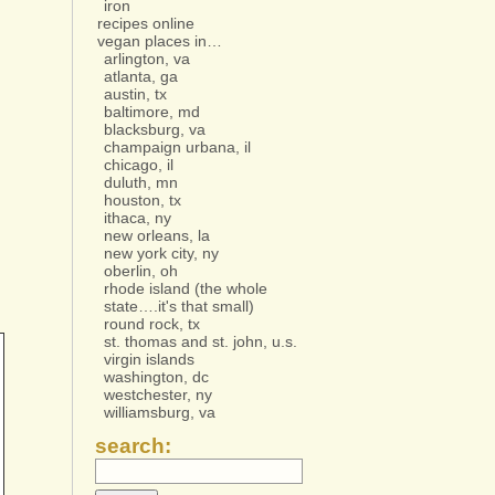
iron
recipes online
vegan places in…
arlington, va
atlanta, ga
austin, tx
baltimore, md
blacksburg, va
champaign urbana, il
chicago, il
duluth, mn
houston, tx
ithaca, ny
new orleans, la
new york city, ny
oberlin, oh
rhode island (the whole
state….it's that small)
round rock, tx
st. thomas and st. john, u.s.
virgin islands
washington, dc
westchester, ny
williamsburg, va
search: