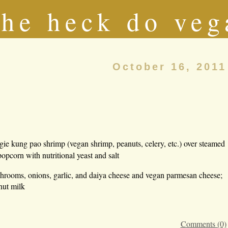
he heck do veg
October 16, 2011
egie kung pao shrimp (vegan shrimp, peanuts, celery, etc.) over steamed
opcorn with nutritional yeast and salt
hrooms, onions, garlic, and daiya cheese and vegan parmesan cheese;
nut milk
Comments (0)