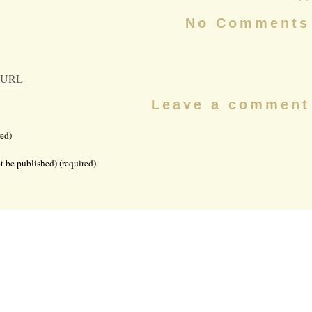
No Comments
 URL
Leave a comment
ed)
t be published) (required)