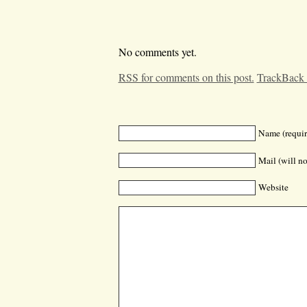
No comments yet.
RSS for comments on this post.
TrackBack
Name (requir
Mail (will no
Website