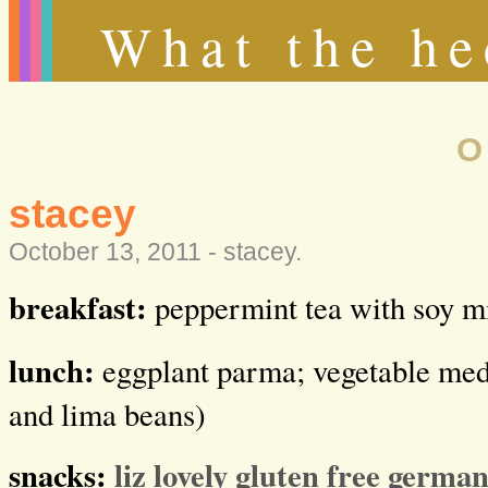
What the he
O
stacey
October 13, 2011 -
stacey
.
breakfast:
peppermint tea with soy m
lunch:
eggplant parma; vegetable medl
and lima beans)
snacks:
liz lovely gluten free germa