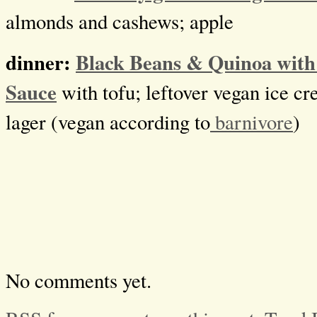
almonds and cashews; apple
dinner:
Black Beans & Quinoa with
Sauce
with tofu; leftover vegan ice c
lager (vegan according to
barnivore
)
No comments yet.