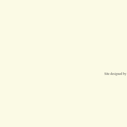
Site designed b