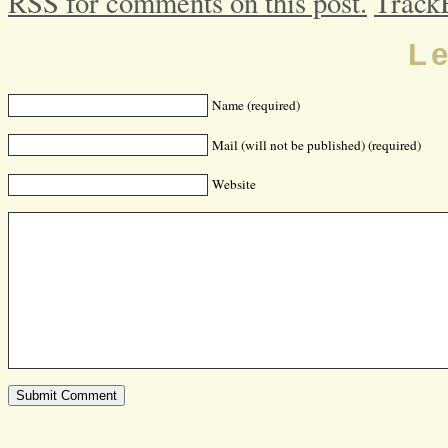
RSS for comments on this post.
Track
L
Name (required)
Mail (will not be published) (required)
Website