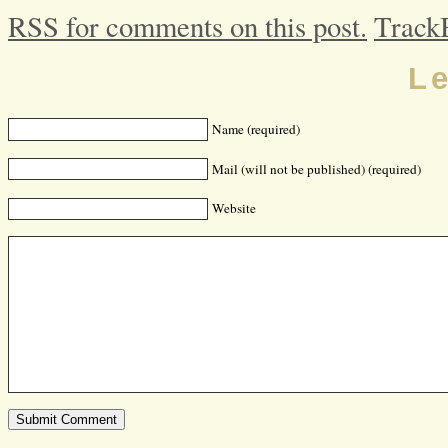
RSS for comments on this post.
Track
L
Name (required)
Mail (will not be published) (required)
Website