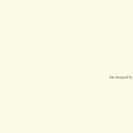
Site designed b