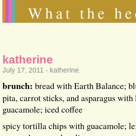
What the he
katherine
July 17, 2011 -
katherine
.
brunch:
bread with Earth Balance; blu
pita, carrot sticks, and asparagus wi
guacamole; iced coffee
spicy tortilla chips with guacamole; l