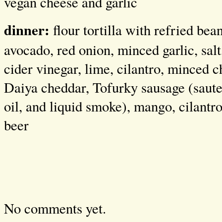
vegan cheese and garlic
dinner:
flour tortilla with refried bea
avocado, red onion, minced garlic, salt,
cider vinegar, lime, cilantro, minced c
Daiya cheddar, Tofurky sausage (saute
oil, and liquid smoke), mango, cilantr
beer
No comments yet.