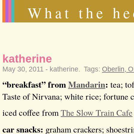
What the he
katherine
May 30, 2011 -
katherine
.
Tags:
Oberlin, 
“breakfast” from
Mandarin
:
tea; tof
Taste of Nirvana; white rice; fortune 
iced coffee from
The Slow Train Cafe
car snacks:
graham crackers; shoestri