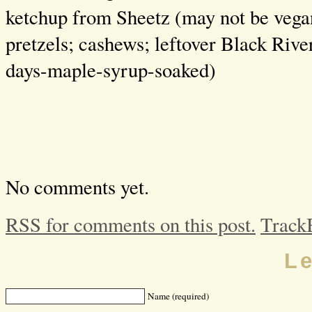
ketchup from Sheetz (may not be veg
pretzels; cashews; leftover Black Riv
days-maple-syrup-soaked)
No comments yet.
RSS for comments on this post.
Track
L
Name (required)