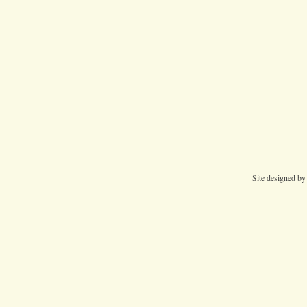
Site designed b