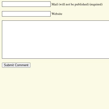
Mail (will not be published) (required)
Website