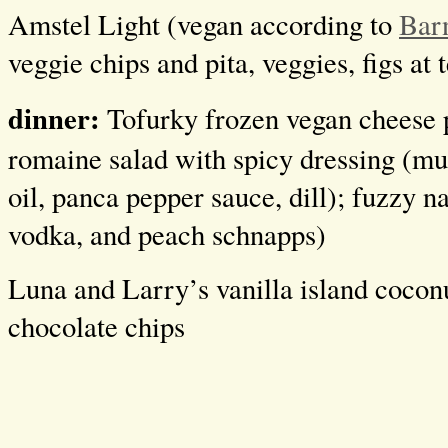
Amstel Light (vegan according to
Bar
veggie chips and pita, veggies, figs at 
dinner:
Tofurky frozen vegan cheese 
romaine salad with spicy dressing (mu
oil, panca pepper sauce, dill); fuzzy n
vodka, and peach schnapps)
Luna and Larry’s vanilla island cocon
chocolate chips