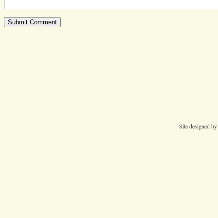
Site designed b