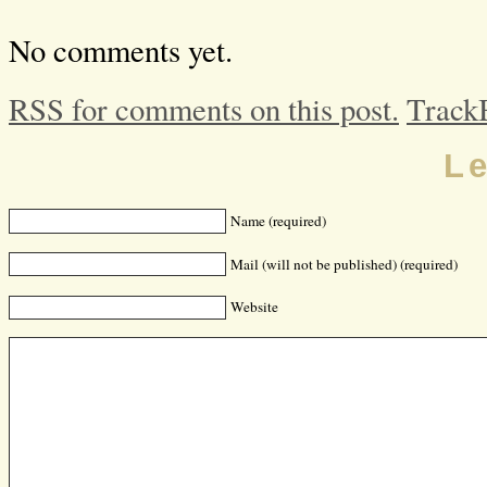
No comments yet.
RSS for comments on this post.
Track
L
Name (required)
Mail (will not be published) (required)
Website