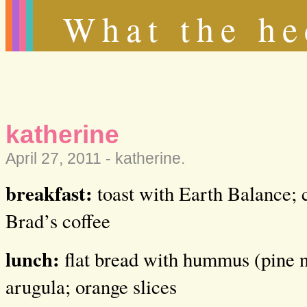
What the he
katherine
April 27, 2011 -
katherine
.
breakfast:
toast with Earth Balance; c
Brad’s coffee
lunch:
flat bread with hummus (pine n
arugula; orange slices