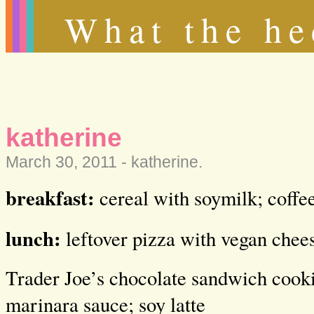
What the he
katherine
March 30, 2011 -
katherine
.
breakfast:
cereal with soymilk; coffe
lunch:
leftover pizza with vegan chee
Trader Joe’s chocolate sandwich cooki
marinara sauce; soy latte