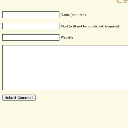
L
Name (required)
Mail (will not be published) (required)
Website