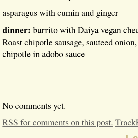
asparagus with cumin and ginger
dinner:
burrito with Daiya vegan ched
Roast chipotle sausage, sauteed onion, 
chipotle in adobo sauce
No comments yet.
RSS for comments on this post.
Track