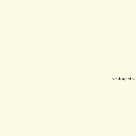
Site designed b