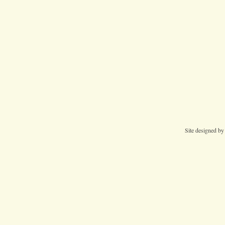
Site designed b