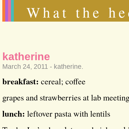
What the he
katherine
March 24, 2011 -
katherine
.
breakfast:
cereal; coffee
grapes and strawberries at lab meetin
lunch:
leftover pasta with lentils