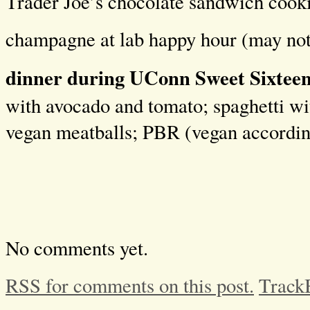
Trader Joe’s chocolate sandwich cook
champagne at lab happy hour (may not
dinner during UConn Sweet Sixteen
with avocado and tomato; spaghetti w
vegan meatballs; PBR (vegan accordi
No comments yet.
RSS for comments on this post.
Track