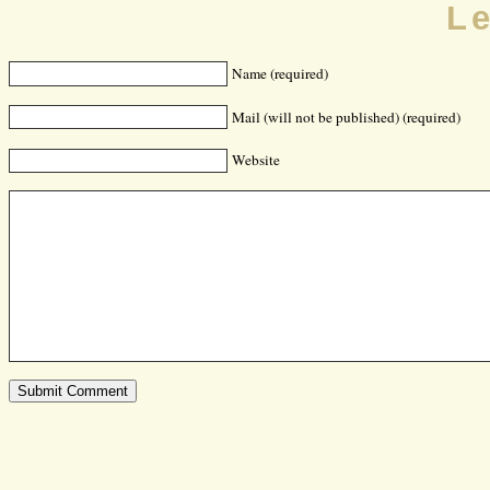
L
Name (required)
Mail (will not be published) (required)
Website