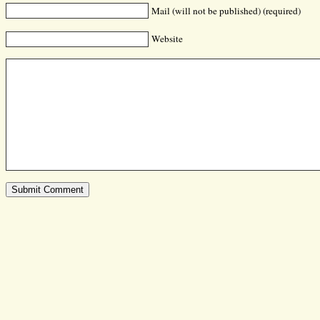
Mail (will not be published) (required)
Website