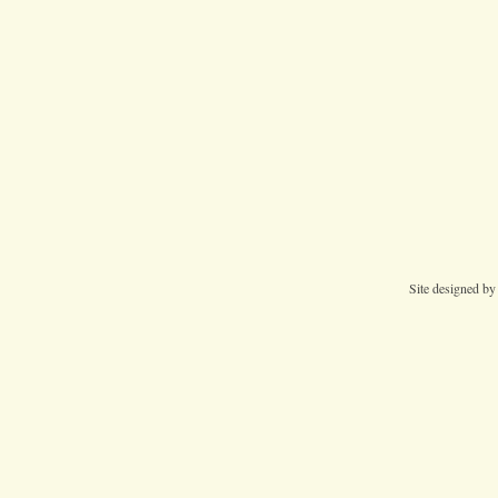
Site designed b