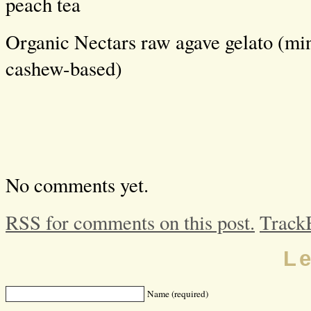
peach tea
Organic Nectars raw agave gelato (min
cashew-based)
No comments yet.
RSS for comments on this post.
Track
L
Name (required)