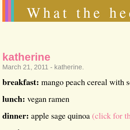
What the he
katherine
March 21, 2011 -
katherine
.
breakfast:
mango peach cereal with s
lunch:
vegan ramen
dinner:
apple sage quinoa
(click for t