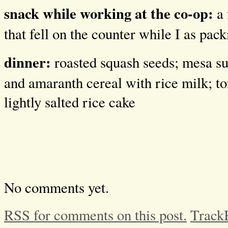
snack while working at the co-op:
a
that fell on the counter while I as pac
dinner:
roasted squash seeds; mesa sun
and amaranth cereal with rice milk; to
lightly salted rice cake
No comments yet.
RSS for comments on this post.
Track