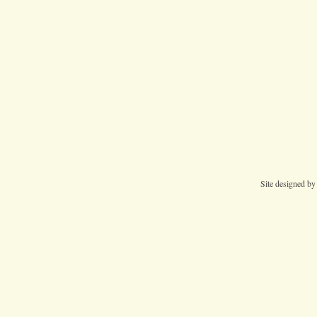
Site designed b