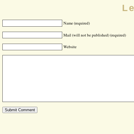
L
Name (required)
Mail (will not be published) (required)
Website