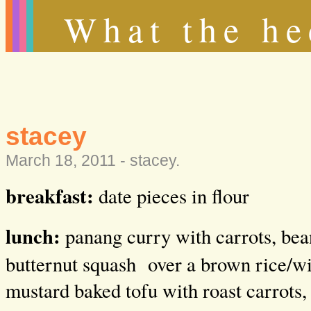
What the he
stacey
March 18, 2011 -
stacey
.
breakfast:
date pieces in flour
lunch:
panang curry with carrots, bea
butternut squash over a brown rice/wil
mustard baked tofu with roast carrots,