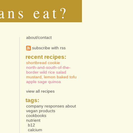
ans eat?
about/contact
subscribe with rss
recent recipes:
shortbread cookie
north-and-south-of-the-
border wild rice salad
mustard, lemon baked tofu
apple sage quinoa
view all recipes
tags:
company responses about
vegan products
cookbooks
nutrient
b12
calcium