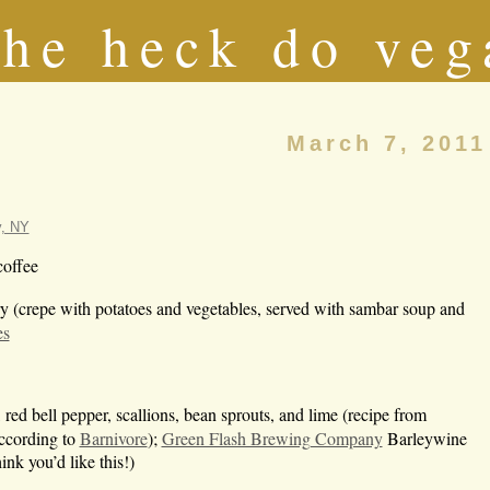
he heck do veg
March 7, 2011
y, NY
coffee
y (crepe with potatoes and vegetables, served with sambar soup and
es
ed bell pepper, scallions, bean sprouts, and lime (recipe from
ccording to
Barnivore
);
Green Flash Brewing Company
Barleywine
ink you’d like this!)