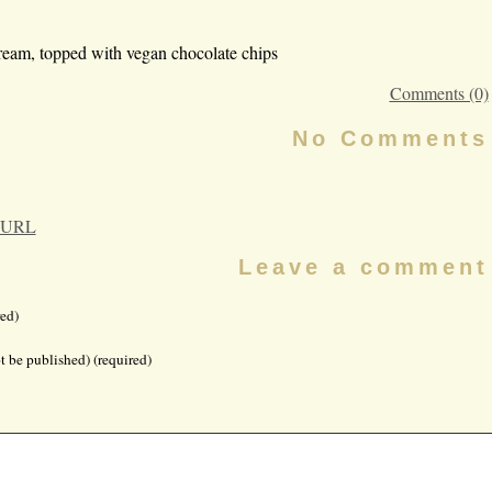
ream, topped with vegan chocolate chips
Comments (0)
No Comments
 URL
Leave a comment
ed)
t be published) (required)