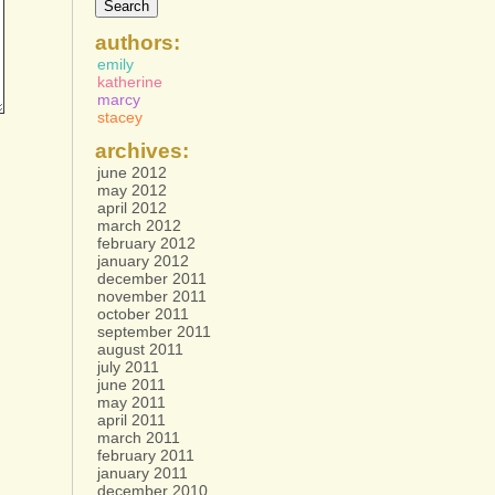
authors:
emily
katherine
marcy
stacey
archives:
june 2012
may 2012
april 2012
march 2012
february 2012
january 2012
december 2011
november 2011
october 2011
september 2011
august 2011
july 2011
june 2011
may 2011
april 2011
march 2011
february 2011
january 2011
december 2010