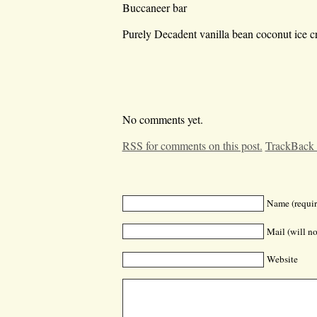
Buccaneer bar
Purely Decadent vanilla bean coconut ice c
No comments yet.
RSS for comments on this post.
TrackBack
Name (requir
Mail (will no
Website