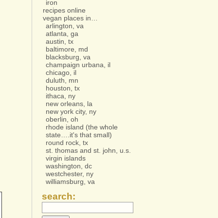
iron
recipes online
vegan places in…
arlington, va
atlanta, ga
austin, tx
baltimore, md
blacksburg, va
champaign urbana, il
chicago, il
duluth, mn
houston, tx
ithaca, ny
new orleans, la
new york city, ny
oberlin, oh
rhode island (the whole
state….it's that small)
round rock, tx
st. thomas and st. john, u.s.
virgin islands
washington, dc
westchester, ny
williamsburg, va
search: