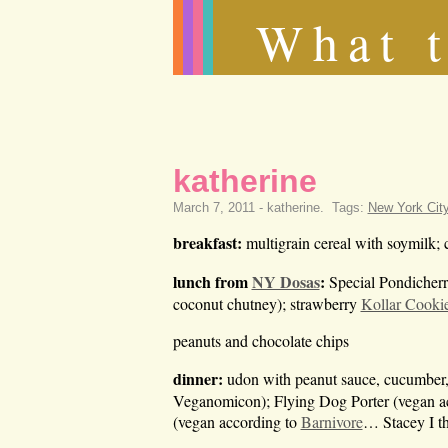
What t
katherine
March 7, 2011 -
katherine
.
Tags:
New York Cit
breakfast:
multigrain cereal with soymilk; 
lunch from
NY Dosas
:
Special Pondicherr
coconut chutney); strawberry
Kollar Cooki
peanuts and chocolate chips
dinner:
udon with peanut sauce, cucumber, r
Veganomicon); Flying Dog Porter (vegan a
(vegan according to
Barnivore
… Stacey I th