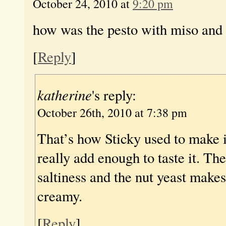
October 24, 2010 at
9:20 pm
how was the pesto with miso and 
[
Reply
]
katherine
's reply:
October 26th, 2010 at 7:38 pm
That’s how Sticky used to make it
really add enough to taste it. Th
saltiness and the nut yeast make
creamy.
[
Reply
]