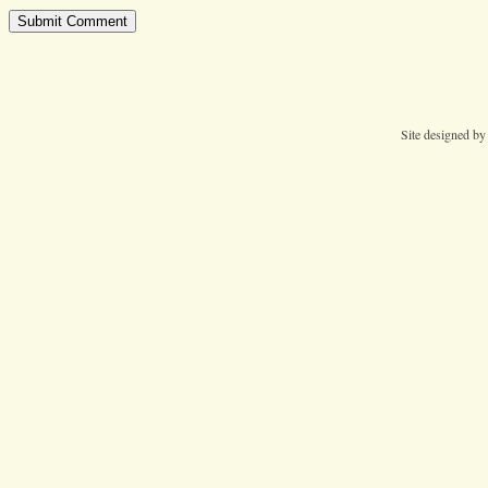
Site designed b