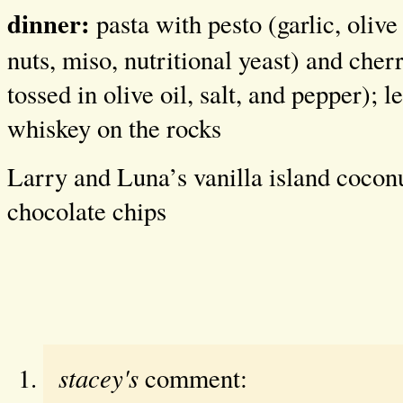
dinner:
pasta with pesto (garlic, olive 
nuts, miso, nutritional yeast) and che
tossed in olive oil, salt, and pepper); l
whiskey on the rocks
Larry and Luna’s vanilla island cocon
chocolate chips
stacey's
comment: