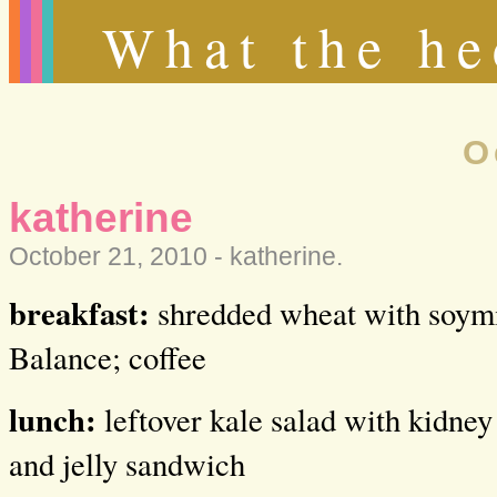
What the he
O
katherine
October 21, 2010 -
katherine
.
breakfast:
shredded wheat with soymil
Balance; coffee
lunch:
leftover kale salad with kidney
and jelly sandwich