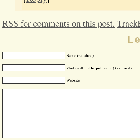
RSS for comments on this post.
Track
L
Name (required)
Mail (will not be published) (required)
Website