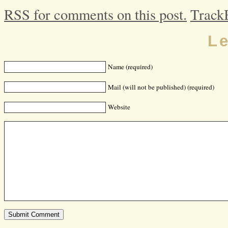
RSS for comments on this post.
Track
L
Name (required)
Mail (will not be published) (required)
Website