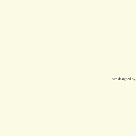
Site designed b