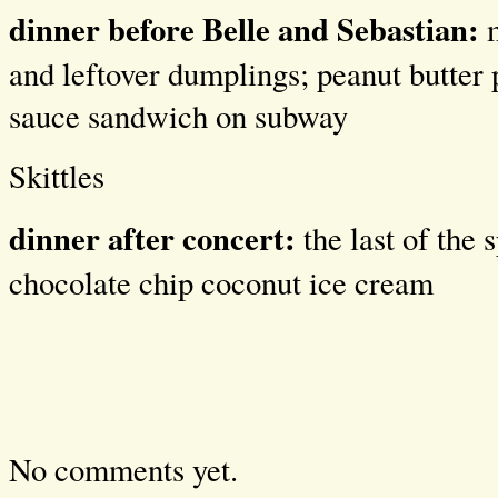
dinner before Belle and Sebastian:
m
and leftover dumplings; peanut butter
sauce sandwich on subway
Skittles
dinner after concert:
the last of the 
chocolate chip coconut ice cream
No comments yet.