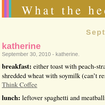
What the he
Sept
katherine
September 30, 2010 -
katherine
.
breakfast:
either toast with peach-st
shredded wheat with soymilk (can’t r
Think Coffee
lunch:
leftover spaghetti and meatball