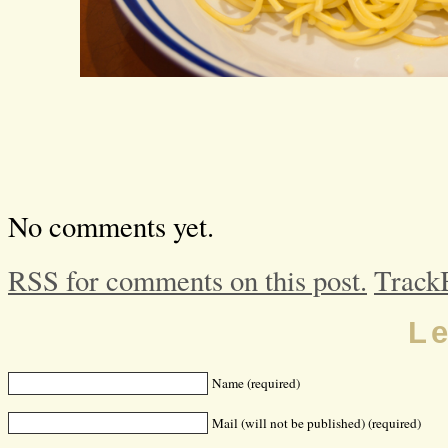
No comments yet.
RSS for comments on this post.
Track
L
Name (required)
Mail (will not be published) (required)