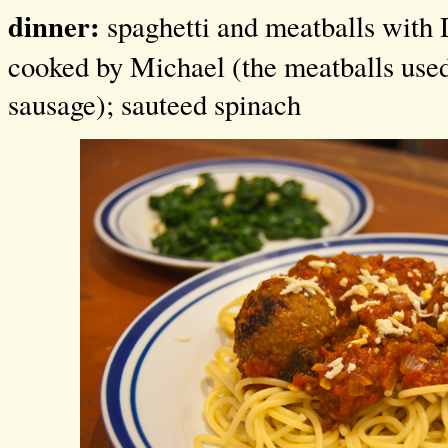
dinner:
spaghetti and meatballs with 
cooked by Michael (the meatballs us
sausage); sauteed spinach