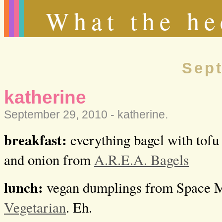
What the he
Sept
katherine
September 29, 2010 -
katherine
.
breakfast:
everything bagel with tofu
and onion from
A.R.E.A. Bagels
lunch:
vegan dumplings from Space 
Vegetarian
. Eh.