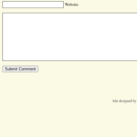
Website
Site designed b