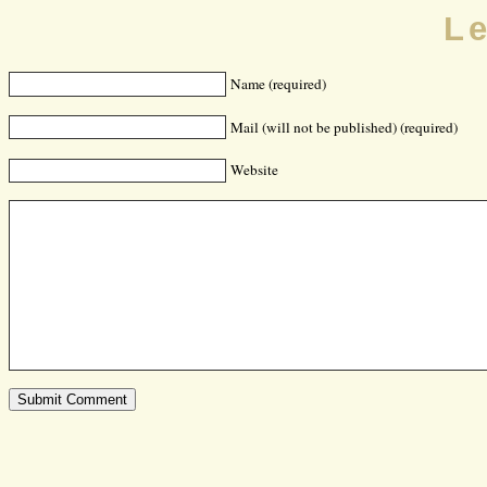
L
Name (required)
Mail (will not be published) (required)
Website