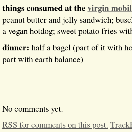
things consumed at the
virgin mobil
peanut butter and jelly sandwich; busc
a vegan hotdog; sweet potato fries wi
dinner:
half a bagel (part of it with
part with earth balance)
No comments yet.
RSS for comments on this post.
Track