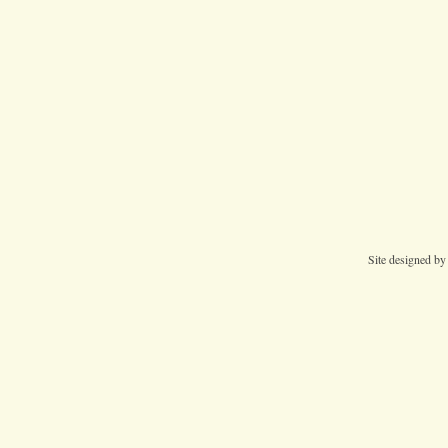
Site designed b