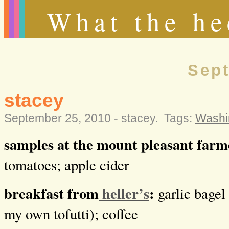
What the he
Sept
stacey
September 25, 2010 -
stacey
.
Tags:
Washi
samples at the mount pleasant far
tomatoes; apple cider
breakfast from
heller’s
:
garlic bagel
my own tofutti); coffee