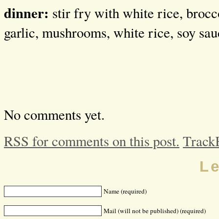
dinner:
stir fry with white rice, brocc
garlic, mushrooms, white rice, soy sau
No comments yet.
RSS for comments on this post.
Track
L
Name (required)
Mail (will not be published) (required)