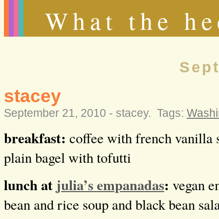
What the he
Sept
stacey
September 21, 2010 -
stacey
.
Tags:
Washi
breakfast:
coffee with french vanilla 
plain bagel with tofutti
lunch at
julia’s empanadas
:
vegan e
bean and rice soup and black bean sal