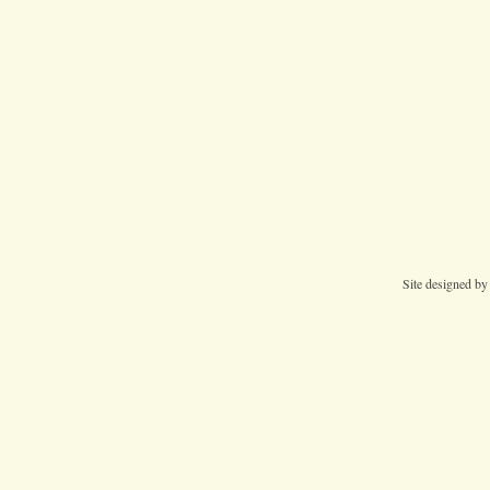
Site designed b