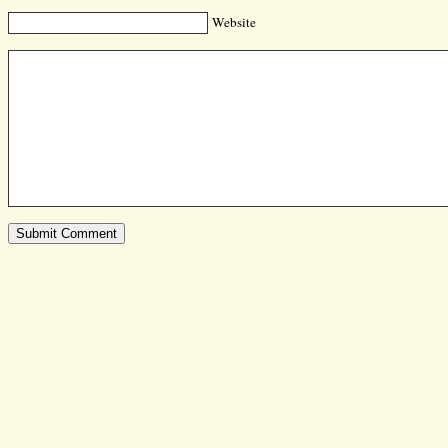
Website