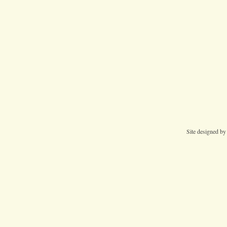
Site designed b