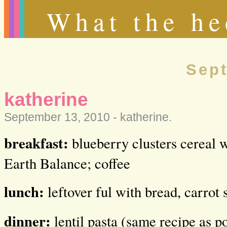
What the he
Sept
katherine
September 13, 2010 -
katherine
.
breakfast:
blueberry clusters cereal w
Earth Balance; coffee
lunch:
leftover ful with bread, carrot 
dinner:
lentil pasta (same recipe as p