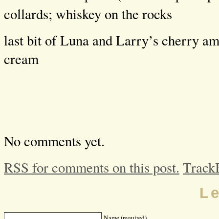
collards; whiskey on the rocks
last bit of Luna and Larry’s cherry am
cream
No comments yet.
RSS for comments on this post.
Track
L
Name (required)