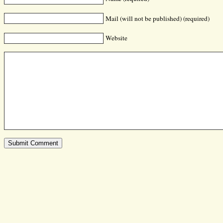
Mail (will not be published) (required)
Website