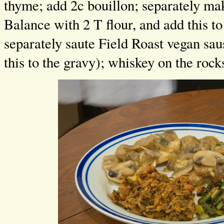
thyme; add 2c bouillon; separately ma
Balance with 2 T flour, and add this t
separately saute Field Roast vegan sa
this to the gravy); whiskey on the rock