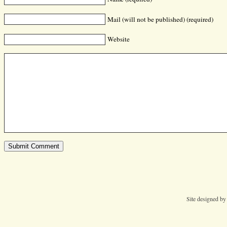
Mail (will not be published) (required)
Website
Site designed b