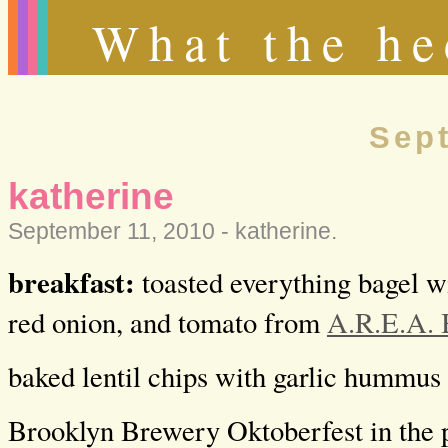
What the he
Sep
katherine
September 11, 2010 -
katherine
.
breakfast:
toasted everything bagel w
red onion, and tomato from
A.R.E.A. 
baked lentil chips with garlic hummus
Brooklyn Brewery Oktoberfest in the 