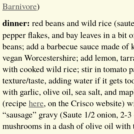
Barnivore
)
dinner:
red beans and wild rice (saute 
pepper flakes, and bay leaves in a bit o
beans; add a barbecue sauce made of 
vegan Worcestershire; add lemon, tar
with cooked wild rice; stir in tomato p
texture/taste, adding water if it gets t
with garlic, olive oil, sea salt, and ma
(recipe
here
, on the Crisco website) 
“sausage” gravy (Saute 1/2 onion, 2-3 
mushrooms in a dash of olive oil with 