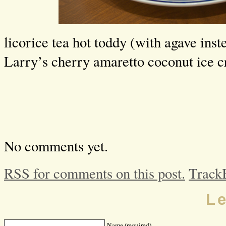
licorice tea hot toddy (with agave ins
Larry’s cherry amaretto coconut ice 
No comments yet.
RSS for comments on this post.
Track
L
Name (required)