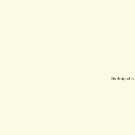
Site designed b