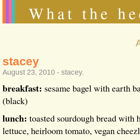
What the he
stacey
August 23, 2010 -
stacey
.
breakfast:
sesame bagel with earth ba
(black)
lunch:
toasted sourdough bread with 
lettuce, heirloom tomato, vegan cheezl