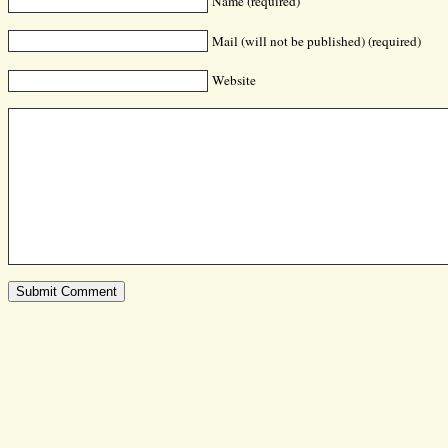
Name (required)
Mail (will not be published) (required)
Website