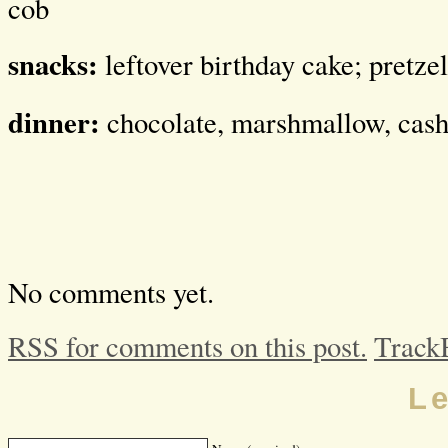
cob
snacks:
leftover birthday cake; pretzel
dinner:
chocolate, marshmallow, cas
No comments yet.
RSS for comments on this post.
Track
L