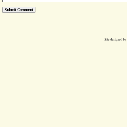
Site designed b