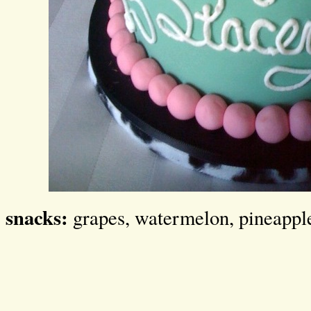
snacks:
grapes, watermelon, pineappl