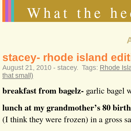
What the he
stacey- rhode island edit
August 21, 2010 -
stacey
.
Tags:
Rhode Islan
that small)
breakfast from bagelz-
garlic bagel w
lunch at my grandmother’s 80 birt
(I think they were frozen) in a gross s