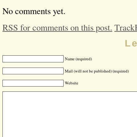
No comments yet.
RSS for comments on this post.
Track
L
Name (required)
Mail (will not be published) (required)
Website