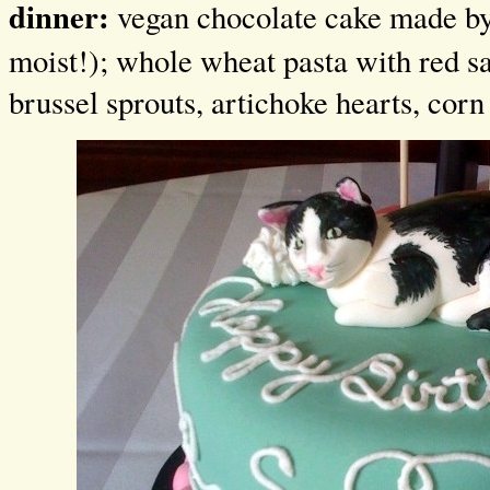
dinner:
vegan chocolate cake made b
moist!); whole wheat pasta with red s
brussel sprouts, artichoke hearts, corn