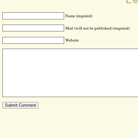
L
Name (required)
Mail (will not be published) (required)
Website