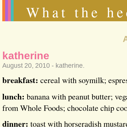
What the he
katherine
August 20, 2010 -
katherine
.
breakfast:
cereal with soymilk; espre
lunch:
banana with peanut butter; veg
from Whole Foods; chocolate chip coo
dinner:
toast with horseradish mustard