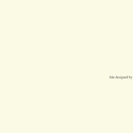
Site designed b