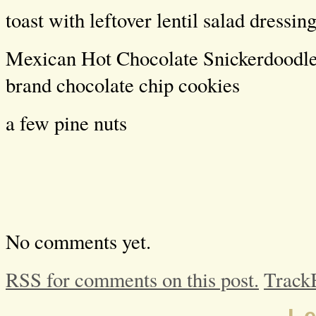
toast with leftover lentil salad dressin
Mexican Hot Chocolate Snickerdoodle
brand chocolate chip cookies
a few pine nuts
No comments yet.
RSS for comments on this post.
Track