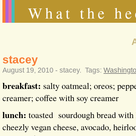
What the he
stacey
August 19, 2010 -
stacey
.
Tags:
Washingt
breakfast:
salty oatmeal; oreos; pepp
creamer; coffee with soy creamer
lunch:
toasted
sourdough bread with 
cheezly vegan cheese, avocado, heirl