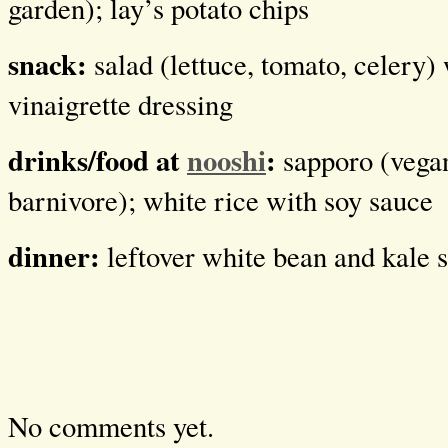
garden); lay’s potato chips
snack:
salad (lettuce, tomato, celery)
vinaigrette dressing
drinks/food at
nooshi
:
sapporo (vega
barnivore); white rice with soy sauce
dinner:
leftover white bean and kale 
No comments yet.