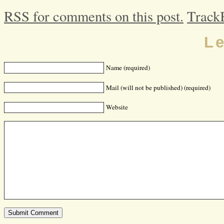
RSS for comments on this post.
Track
L
Name (required)
Mail (will not be published) (required)
Website