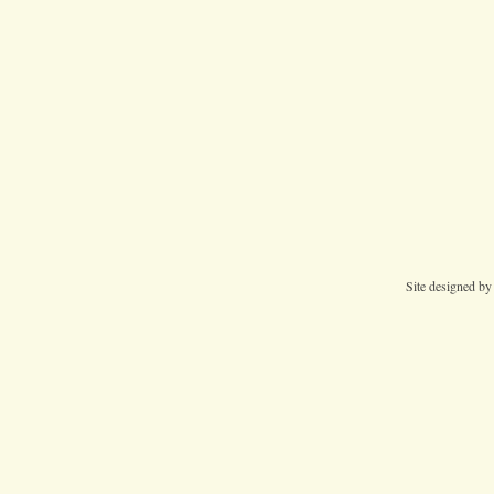
Site designed b