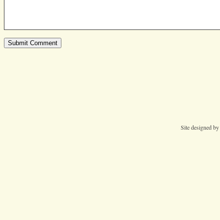
Site designed b