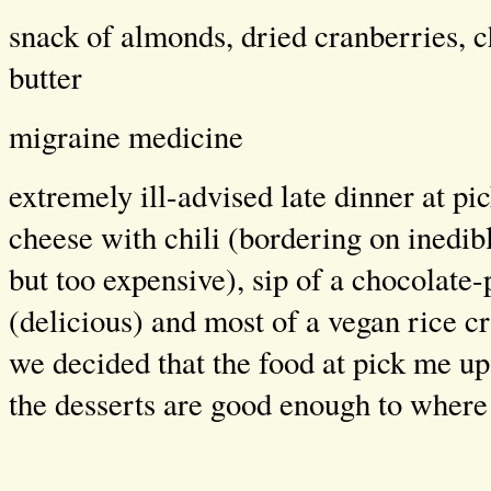
snack of almonds, dried cranberries, c
butter
migraine medicine
extremely ill-advised late dinner at p
cheese with chili (bordering on inedib
but too expensive), sip of a chocolate
(delicious) and most of a vegan rice cri
we decided that the food at pick me up 
the desserts are good enough to where