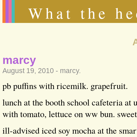
What the he
marcy
August 19, 2010 -
marcy
.
pb puffins with ricemilk. grapefruit.
lunch at the booth school cafeteria at 
with tomato, lettuce on ww bun. sweet 
ill-advised iced soy mocha at the sm