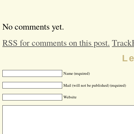
No comments yet.
RSS for comments on this post.
Track
L
Name (required)
Mail (will not be published) (required)
Website