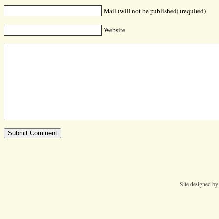
Mail (will not be published) (required)
Website
Site designed b