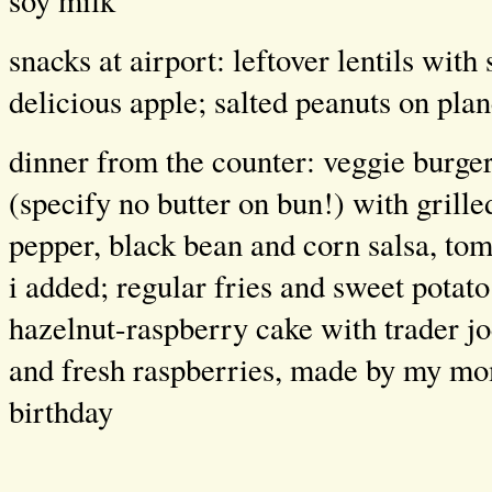
soy milk
snacks at airport: leftover lentils with
delicious apple; salted peanuts on pla
dinner from the counter: veggie burge
(specify no butter on bun!) with grille
pepper, black bean and corn salsa, tom
i added; regular fries and sweet potato
hazelnut-raspberry cake with trader jo
and fresh raspberries, made by my mom
birthday