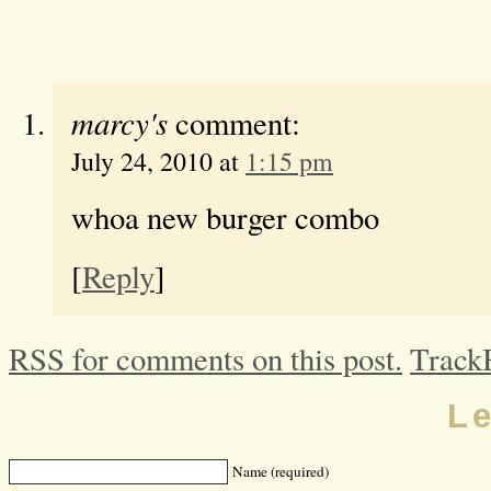
marcy's
comment:
July 24, 2010 at
1:15 pm
whoa new burger combo
[
Reply
]
RSS for comments on this post.
Track
L
Name (required)