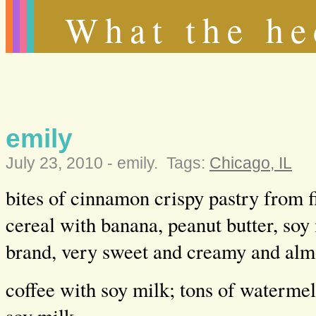
What the he
emily
July 23, 2010 -
emily
.
Tags:
Chicago, IL
bites of cinnamon crispy pastry from f
cereal with banana, peanut butter, soy
brand, very sweet and creamy and alm
coffee with soy milk; tons of watermel