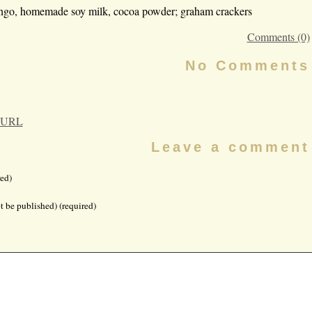
ango, homemade soy milk, cocoa powder; graham crackers
Comments (0)
No Comments
 URL
Leave a comment
ed)
t be published) (required)