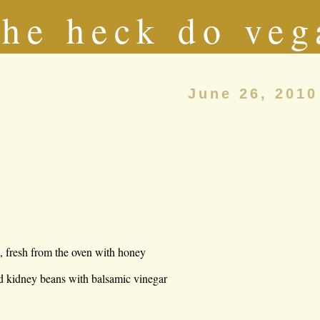
he heck do veg
June 26, 2010
l, fresh from the oven with honey
nd kidney beans with balsamic vinegar