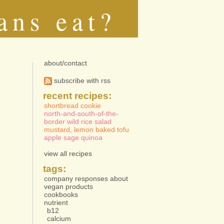
ans eat?
about/contact
subscribe with rss
recent recipes:
shortbread cookie
north-and-south-of-the-
border wild rice salad
mustard, lemon baked tofu
apple sage quinoa
view all recipes
tags:
company responses about
vegan products
cookbooks
nutrient
b12
calcium