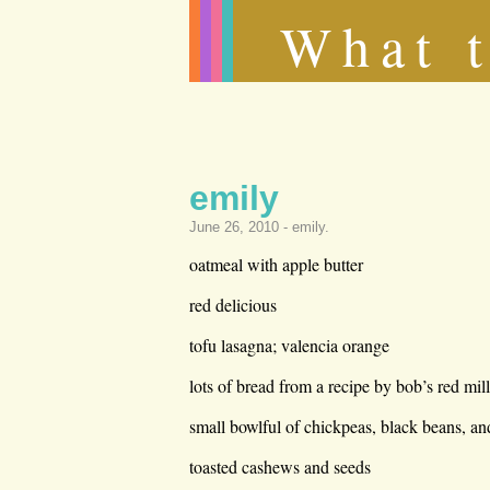
What t
emily
June 26, 2010 -
emily
.
oatmeal with apple butter
red delicious
tofu lasagna; valencia orange
lots of bread from a recipe by bob’s red mil
small bowlful of chickpeas, black beans, a
toasted cashews and seeds