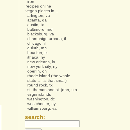
iron
recipes online
vegan places in…
arlington, va
atlanta, ga
austin, tx
baltimore, md
blacksburg, va
champaign urbana, il
chicago, il
duluth, mn
houston, tx
ithaca, ny
new orleans, la
new york city, ny
oberlin, oh
rhode island (the whole
state….it's that small)
round rock, tx
st. thomas and st. john, u.s.
virgin islands
washington, dc
westchester, ny
williamsburg, va
search: