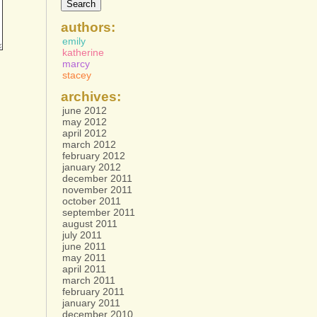
authors:
emily
katherine
marcy
stacey
archives:
june 2012
may 2012
april 2012
march 2012
february 2012
january 2012
december 2011
november 2011
october 2011
september 2011
august 2011
july 2011
june 2011
may 2011
april 2011
march 2011
february 2011
january 2011
december 2010