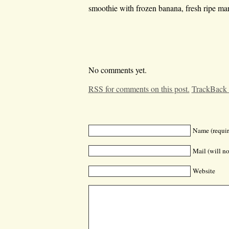
smoothie with frozen banana, fresh ripe m
No comments yet.
RSS for comments on this post.
TrackBack
Name (requir
Mail (will no
Website