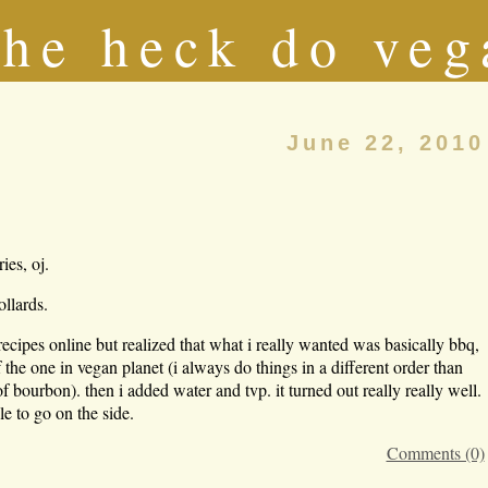
he heck do veg
June 22, 2010
ies, oj.
ollards.
recipes online but realized that what i really wanted was basically bbq,
 the one in vegan planet (i always do things in a different order than
of bourbon). then i added water and tvp. it turned out really really well.
le to go on the side.
Comments (0)