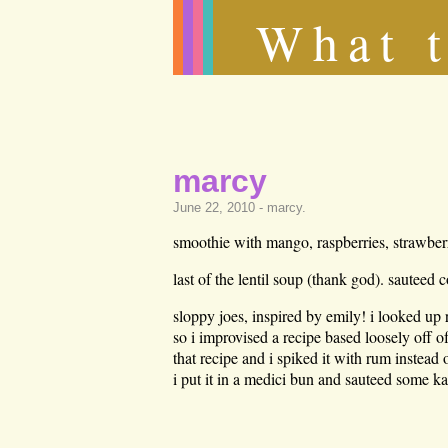
What t
marcy
June 22, 2010 -
marcy
.
smoothie with mango, raspberries, strawberr
last of the lentil soup (thank god). sauteed c
sloppy joes, inspired by emily! i looked up 
so i improvised a recipe based loosely off of
that recipe and i spiked it with rum instead 
i put it in a medici bun and sauteed some ka