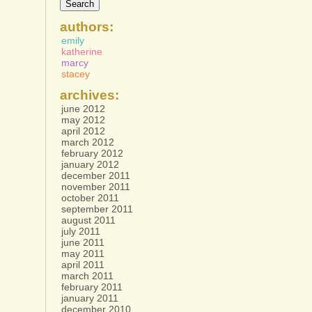
authors:
emily
katherine
marcy
stacey
archives:
june 2012
may 2012
april 2012
march 2012
february 2012
january 2012
december 2011
november 2011
october 2011
september 2011
august 2011
july 2011
june 2011
may 2011
april 2011
march 2011
february 2011
january 2011
december 2010