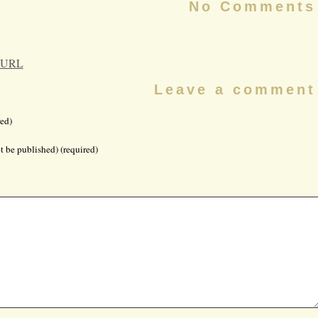
No Comments
 URL
Leave a comment
ed)
t be published) (required)