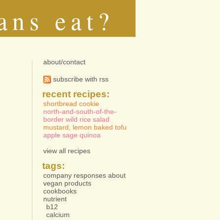
ans eat?
about/contact
subscribe with rss
recent recipes:
shortbread cookie
north-and-south-of-the-
border wild rice salad
mustard, lemon baked tofu
apple sage quinoa
view all recipes
tags:
company responses about
vegan products
cookbooks
nutrient
b12
calcium