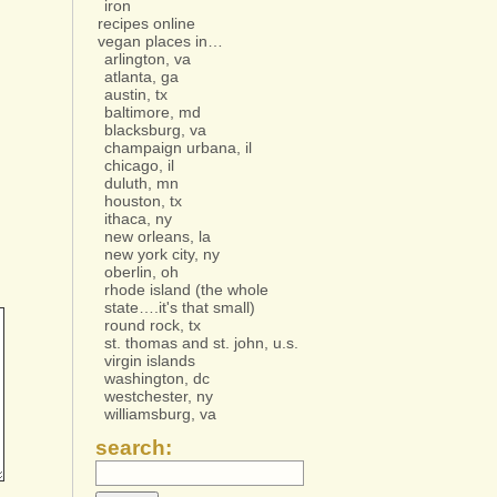
iron
recipes online
vegan places in…
arlington, va
atlanta, ga
austin, tx
baltimore, md
blacksburg, va
champaign urbana, il
chicago, il
duluth, mn
houston, tx
ithaca, ny
new orleans, la
new york city, ny
oberlin, oh
rhode island (the whole
state….it's that small)
round rock, tx
st. thomas and st. john, u.s.
virgin islands
washington, dc
westchester, ny
williamsburg, va
search: