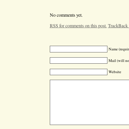
No comments yet.
RSS for comments on this post.
TrackBack
Name (requir
Mail (will no
Website