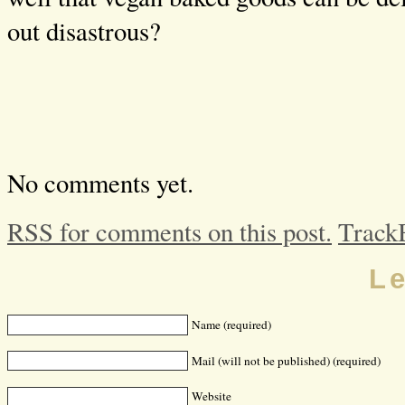
out disastrous?
No comments yet.
RSS for comments on this post.
Track
L
Name (required)
Mail (will not be published) (required)
Website