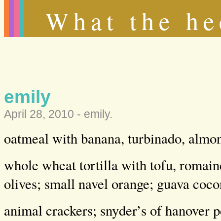
What the he
emily
April 28, 2010 -
emily
.
oatmeal with banana, turbinado, almo
whole wheat tortilla with tofu, roma
olives; small navel orange; guava coco
animal crackers; snyder’s of hanover p