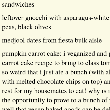
sandwiches
leftover gnocchi with asparagus-white
peas, black olives
medjool dates from fiesta bulk aisle
pumpkin carrot cake: i veganized an
carrot cake recipe to bring to class to
so weird that i just ate a bunch (with
with melted chocolate chips on top) an
rest for my housemates to eat! why is 
the opportunity to prove to a bunch of
well that vegan baked goods can be del