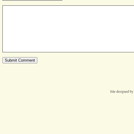
Site designed b