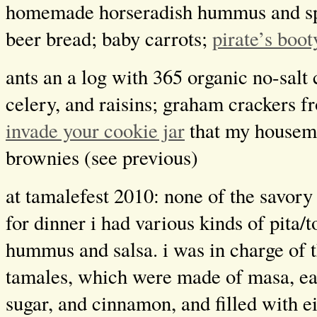
homemade horseradish hummus and s
beer bread; baby carrots;
pirate’s boot
ants an a log with 365 organic no-salt
celery, and raisins; graham crackers 
invade your cookie jar
that my housem
brownies (see previous)
at tamalefest 2010: none of the savory
for dinner i had various kinds of pita/t
hummus and salsa. i was in charge of 
tamales, which were made of masa, ea
sugar, and cinnamon, and filled with e