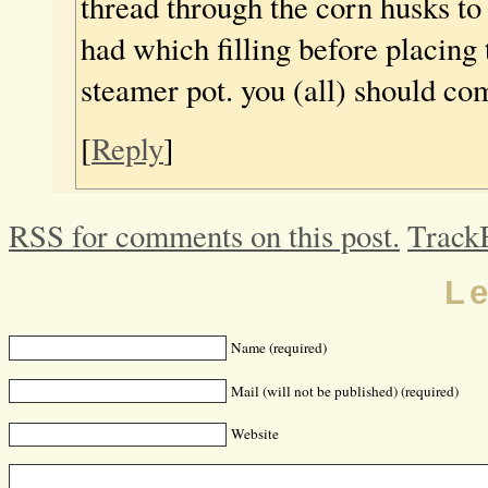
thread through the corn husks to
had which filling before placing 
steamer pot. you (all) should co
[
Reply
]
RSS for comments on this post.
Track
L
Name (required)
Mail (will not be published) (required)
Website