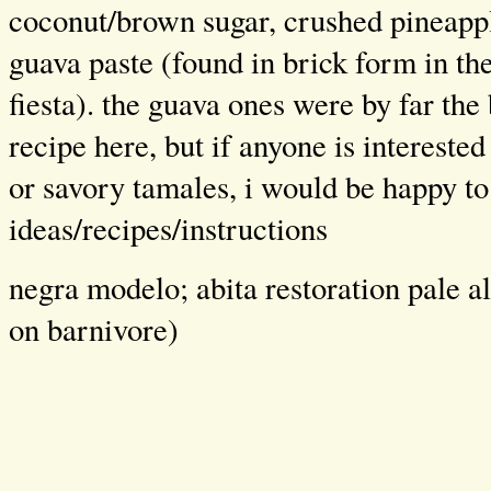
coconut/brown sugar, crushed pineapp
guava paste (found in brick form in th
fiesta). the guava ones were by far the 
recipe here, but if anyone is interest
or savory tamales, i would be happy t
ideas/recipes/instructions
negra modelo; abita restoration pale al
on barnivore)