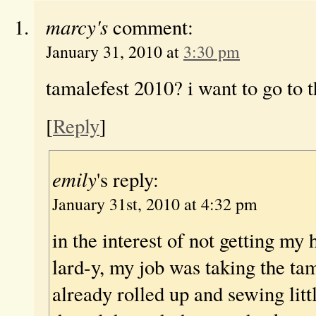
marcy's
comment:
January 31, 2010 at
3:30 pm
tamalefest 2010? i want to go to 
[
Reply
]
emily
's reply:
January 31st, 2010 at 4:32 pm
in the interest of not getting my
lard-y, my job was taking the ta
already rolled up and sewing litt