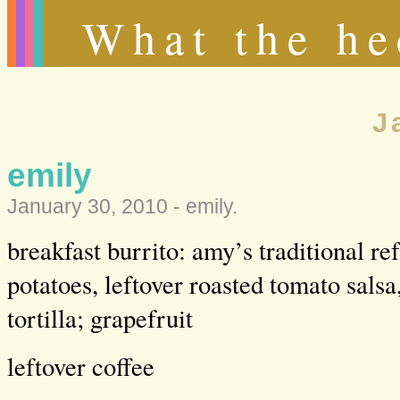
What the he
J
emily
January 30, 2010 -
emily
.
breakfast burrito: amy’s traditional re
potatoes, leftover roasted tomato salsa
tortilla; grapefruit
leftover coffee