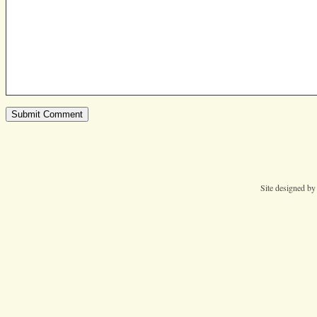
Site designed b